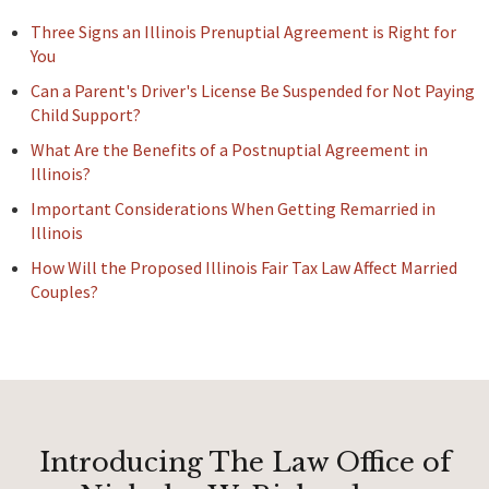
Three Signs an Illinois Prenuptial Agreement is Right for
You
Can a Parent's Driver's License Be Suspended for Not Paying
Child Support?
What Are the Benefits of a Postnuptial Agreement in
Illinois?
Important Considerations When Getting Remarried in
Illinois
How Will the Proposed Illinois Fair Tax Law Affect Married
Couples?
Introducing The Law Office of