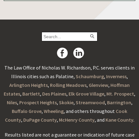
The Law Office of Nicholas W. Richardson, P.C. serves clients in
Illinois cities such as Palatine,
Schaumburg
,
Inverness
,
Arlington Heights
,
Rolling Meadows
,
Glenview
,
Hoffman
Estates
,
Bartlett
,
Des Plaines
,
Elk Grove Village
,
Mt. Prospect
,
Niles
,
Prospect Heights
,
Skokie
,
Streamwood
,
Barrington
,
Buffalo Grove
,
Wheeling
, and others throughout
Cook
County
,
DuPage County
,
McHenry County
, and
Kane County
.
Results listed are not a guarantee or indication of future case