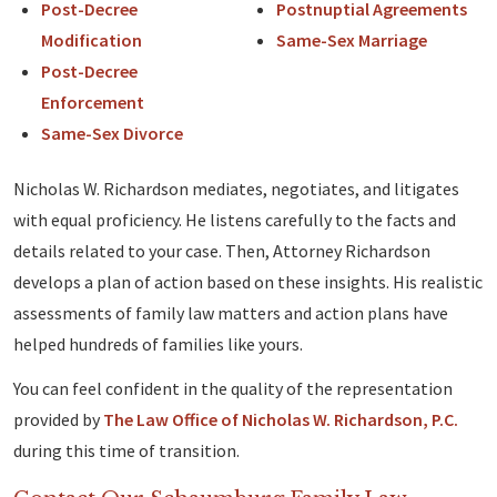
Post-Decree
Postnuptial Agreements
Modification
Same-Sex Marriage
Post-Decree
Enforcement
Same-Sex Divorce
Nicholas W. Richardson mediates, negotiates, and litigates
with equal proficiency. He listens carefully to the facts and
details related to your case. Then, Attorney Richardson
develops a plan of action based on these insights. His realistic
assessments of family law matters and action plans have
helped hundreds of families like yours.
You can feel confident in the quality of the representation
provided by
The Law Office of Nicholas W. Richardson, P.C.
during this time of transition.