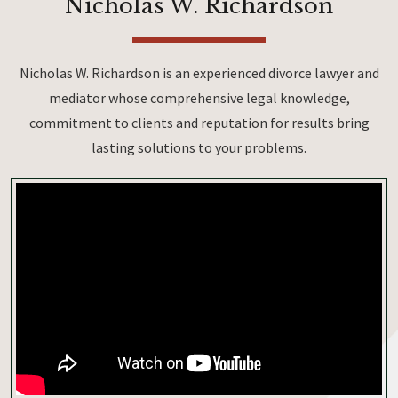
Nicholas W. Richardson
Nicholas W. Richardson is an experienced divorce lawyer and
mediator whose comprehensive legal knowledge,
commitment to clients and reputation for results bring
lasting solutions to your problems.