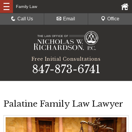
Family Law
Call Us
Email
Office
Free Initial Consultations
847-873-6741
Palatine Family Law Lawyer