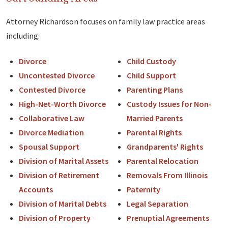
Attorney Richardson focuses on family law practice areas
including:
Divorce
Child Custody
Uncontested Divorce
Child Support
Contested Divorce
Parenting Plans
High-Net-Worth Divorce
Custody Issues for Non-
Collaborative Law
Married Parents
Divorce Mediation
Parental Rights
Spousal Support
Grandparents' Rights
Division of Marital Assets
Parental Relocation
Division of Retirement
Removals From Illinois
Accounts
Paternity
Division of Marital Debts
Legal Separation
Division of Property
Prenuptial Agreements