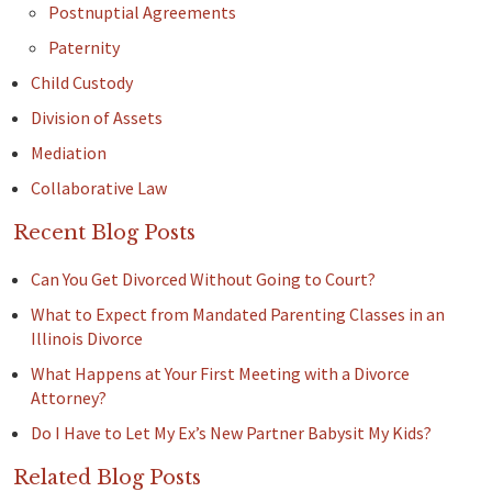
Postnuptial Agreements
Paternity
Child Custody
Division of Assets
Mediation
Collaborative Law
Recent Blog Posts
Can You Get Divorced Without Going to Court?
What to Expect from Mandated Parenting Classes in an
Illinois Divorce
What Happens at Your First Meeting with a Divorce
Attorney?
Do I Have to Let My Ex’s New Partner Babysit My Kids?
Related Blog Posts