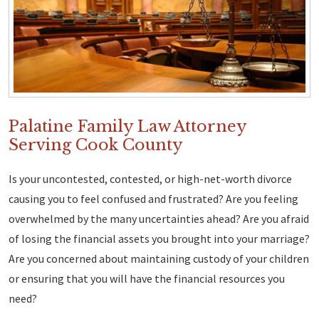
Palatine Family Law Attorney
Serving Cook County
Is your uncontested, contested, or high-net-worth divorce
causing you to feel confused and frustrated? Are you feeling
overwhelmed by the many uncertainties ahead? Are you afraid
of losing the financial assets you brought into your marriage?
Are you concerned about maintaining custody of your children
or ensuring that you will have the financial resources you
need?