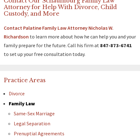
Contact Our Schaumburg Family Law
Attorney for Help With Divorce, Child
Custody, and More
Contact Palatine Family Law Attorney Nicholas W.
Richardson
to learn more about how he can help you and your
family prepare for the future. Call his firm at
847-873-6741
to set up your free consultation today.
Practice Areas
Divorce
Family Law
Same-Sex Marriage
Legal Separation
Prenuptial Agreements