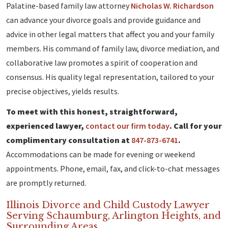
Palatine-based family law attorney
Nicholas W. Richardson
can advance your divorce goals and provide guidance and
advice in other legal matters that affect you and your family
members. His command of family law, divorce mediation, and
collaborative law promotes a spirit of cooperation and
consensus. His quality legal representation, tailored to your
precise objectives, yields results.
To meet with this honest, straightforward,
experienced lawyer,
contact our firm today
. Call for your
complimentary consultation at
847-873-6741
.
Accommodations can be made for evening or weekend
appointments. Phone, email, fax, and click-to-chat messages
are promptly returned.
Illinois Divorce and Child Custody Lawyer
Serving Schaumburg, Arlington Heights, and
Surrounding Areas