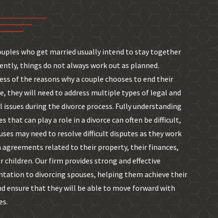
ouples who get married usually intend to stay together
ntly, things do not always work out as planned.
ess of the reasons why a couple chooses to end their
, they will need to address multiple types of legal and
l issues during the divorce process. Fully understanding
es that can play a role in a divorce can often be difficult,
ses may need to resolve difficult disputes as they work
 agreements related to their property, their finances,
r children. Our firm provides strong and effective
ntation to divorcing spouses, helping them achieve their
nd ensure that they will be able to move forward with
es.