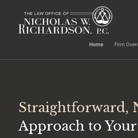
Home
Firm Over
Straightforward,
Approach to Your