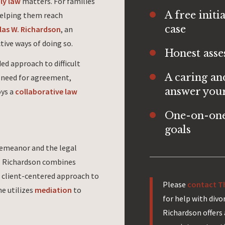
ly law
matters. For families
A free initi
helping them reach
case
las W. Richardson
, an
ctive ways of doing so.
Honest asse
ed approach to difficult
A caring an
e need for agreement,
answer your
oys a
collaborative law
One-on-one
goals
demeanor and the legal
W. Richardson combines
 client-centered approach to
Please
contact Th
he utilizes
mediation
to
for help with div
Richardson offers 