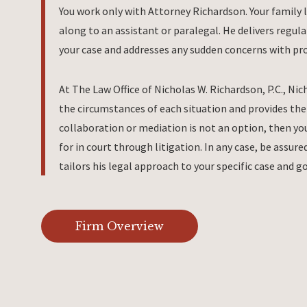
You work only with Attorney Richardson. Your family 
along to an assistant or paralegal. He delivers regul
your case and addresses any sudden concerns with pr
At The Law Office of Nicholas W. Richardson, P.C., Nic
the circumstances of each situation and provides the 
collaboration or mediation is not an option, then you
for in court through litigation. In any case, be assu
tailors his legal approach to your specific case and go
Firm Overview