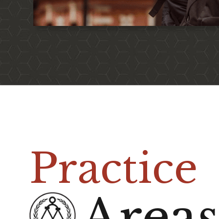
Practice
Area