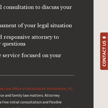
al consultation to discuss your
ssment of your legal situation
d responsive attorney to
 questions
 service focused on your
e Law Office of Nicholas W. Richardson, P.C.
orce and family law matters. Attorney
a free initial consultation and flexible