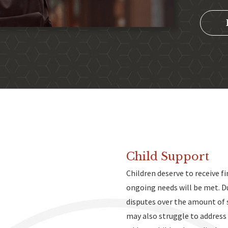
Child Support
Children deserve to receive f
ongoing needs will be met. D
s
disputes over the amount of 
may also struggle to address