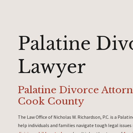
Palatine Div
Lawyer
Palatine Divorce Attor
Cook County
The Law Office of Nicholas W. Richardson, P.C. is a Palat
help individuals and families navigate tough legal issues