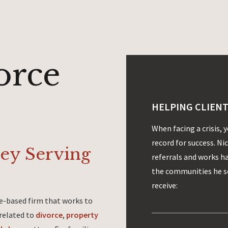
orce
HELPING CLIENT
When facing a crisis, 
record for success. Ni
ney Serving
referrals and works h
the communities he se
receive:
ine-based firm that works to
 related to
divorce
,
property