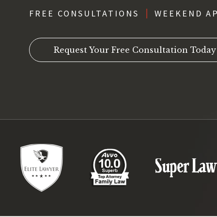
FREE CONSULTATIONS
WEEKEND A
Request Your Free Consultation Today