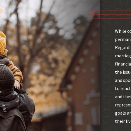
While c
permane
Regardl
marriage
financia
the issu
and spou
to reach
and thei
represe
goals a
their liv