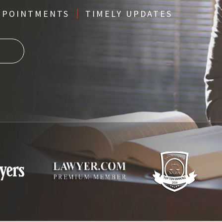
PPOINTMENTS
TIMELY UPDATES