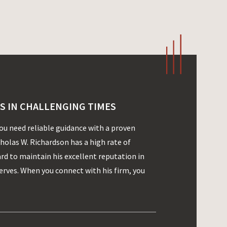
S IN CHALLENGING TIMES
you need reliable guidance with a proven
cholas W. Richardson has a high rate of
ard to maintain his excellent reputation in
rves. When you connect with his firm, you