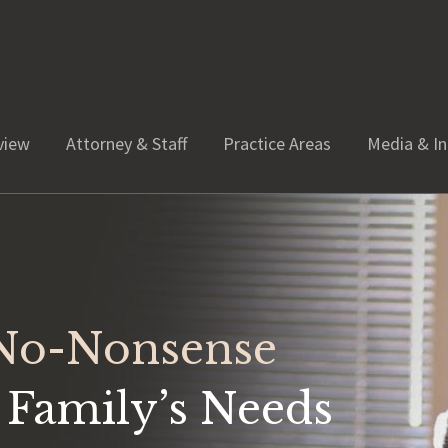
view
Attorney & Staff
Practice Areas
Media & In
 No-Nonsense
 Family’s Needs