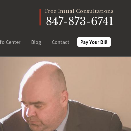
Free Initial Consultations
847-873-6741
fo Center
Blog
Contact
Pay Your Bill