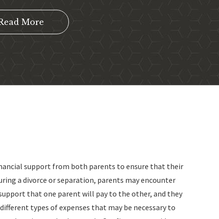
Read More
inancial support from both parents to ensure that their
uring a divorce or separation, parents may encounter
support that one parent will pay to the other, and they
 different types of expenses that may be necessary to