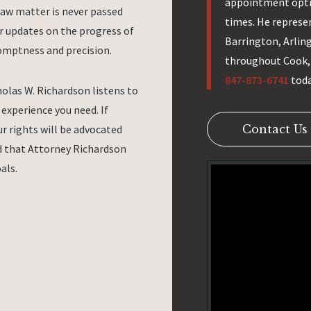
appointment opti
law matter is never passed
times. He represe
ar updates on the progress of
Barrington, Arlin
omptness and precision.
throughout Cook, 
847-873-6741
toda
holas W. Richardson listens to
experience you need. If
r rights will be advocated
Contact Us
red that Attorney Richardson
als.