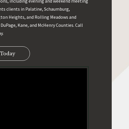
ons, including evening and weekend meeting
nts clients in Palatine, Schaumburg,
gton Heights, and Rolling Meadows and
DuPage, Kane, and McHenry Counties. Call
y.
 Today