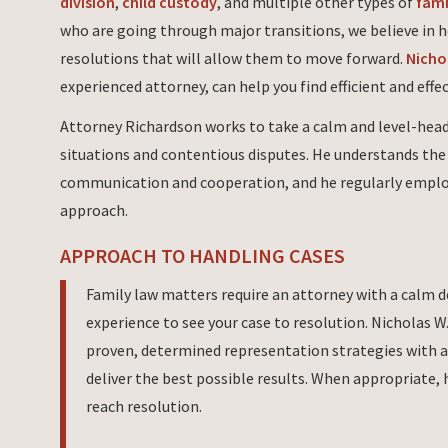
division
,
child custody
, and multiple other types of
fami
who are going through major transitions, we believe in 
resolutions that will allow them to move forward.
Nicho
experienced attorney, can help you find efficient and effe
Attorney Richardson works to take a calm and level-head
situations and contentious disputes. He understands th
communication and cooperation, and he regularly empl
approach.
APPROACH TO HANDLING CASES
Family law matters require an attorney with a calm 
experience to see your case to resolution. Nicholas 
proven, determined representation strategies with a
deliver the best possible results. When appropriate, 
reach resolution.