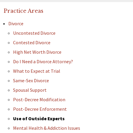
Practice Areas
Divorce
Uncontested Divorce
Contested Divorce
High Net Worth Divorce
Do I Need a Divorce Attorney?
What to Expect at Trial
Same-Sex Divorce
Spousal Support
Post-Decree Modification
Post-Decree Enforcement
Use of Outside Experts
Mental Health & Addiction Issues