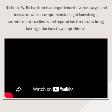
Nicholas W. Richardson is an experienced divorce lawyer and
mediator whose comprehensive legal knowledge,
commitment to clients and reputation for results bring
lasting solutions to your problems.