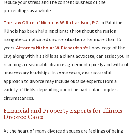
reduce your stress and the contentiousness of the
proceedings as a whole.
The Law Office of Nicholas W. Richardson, P.C.
in Palatine,
Illinois has been helping clients throughout the region
navigate complicated divorce situations for more than 15
years.
Attorney Nicholas W. Richardson's
knowledge of the
law, along with his skills as a client advocate, can assist you in
reaching a reasonable divorce agreement quickly and without
unnecessary hardships. In some cases, one successful
approach to divorce may include outside experts from a
variety of fields, depending upon the particular couple's
circumstances.
Financial and Property Experts for Illinois
Divorce Cases
At the heart of many divorce disputes are feelings of being