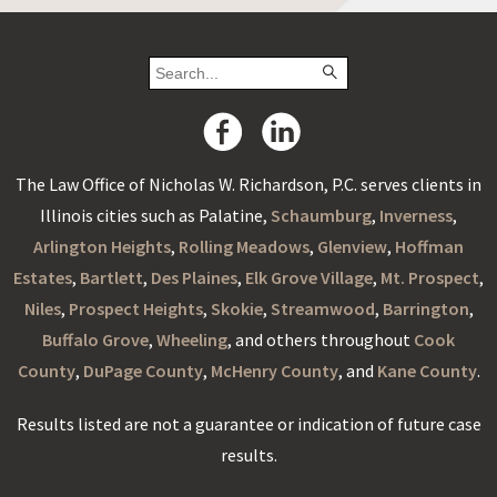
The Law Office of Nicholas W. Richardson, P.C. serves clients in
Illinois cities such as Palatine,
Schaumburg
,
Inverness
,
Arlington Heights
,
Rolling Meadows
,
Glenview
,
Hoffman
Estates
,
Bartlett
,
Des Plaines
,
Elk Grove Village
,
Mt. Prospect
,
Niles
,
Prospect Heights
,
Skokie
,
Streamwood
,
Barrington
,
Buffalo Grove
,
Wheeling
, and others throughout
Cook
County
,
DuPage County
,
McHenry County
, and
Kane County
.
Results listed are not a guarantee or indication of future case
results.