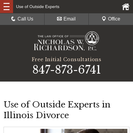
Use of Outside Experts
Call Us
Email
Office
Free Initial Consultations
847-873-6741
Use of Outside Experts in
Illinois Divorce