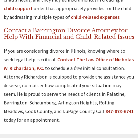
child support
order that appropriately provides for the child
by addressing multiple types of
child-related expenses
.
Contact a Barrington Divorce Attorney for
Help With Financial and Child-Related Issues
If you are considering divorce in Illinois, knowing where to
seek legal help is critical.
Contact The Law Office of Nicholas
W. Richardson, P.C.
to schedule a
free
initial consultation.
Attorney Richardson is equipped to provide the assistance you
deserve, no matter how complicated your situation may
seem. He is proud to serve the needs of clients in Palatine,
Barrington, Schaumburg, Arlington Heights, Rolling
Meadows, Cook County, and DuPage County. Call
847-873-6741
today for an appointment.