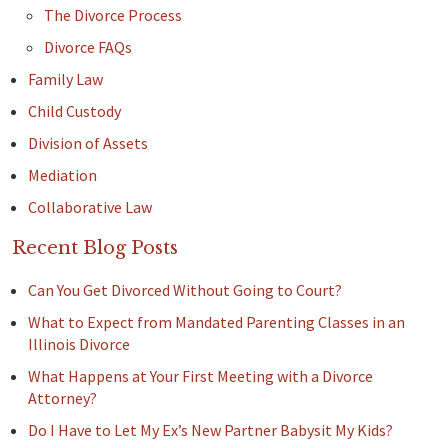
The Divorce Process
Divorce FAQs
Family Law
Child Custody
Division of Assets
Mediation
Collaborative Law
Recent Blog Posts
Can You Get Divorced Without Going to Court?
What to Expect from Mandated Parenting Classes in an
Illinois Divorce
What Happens at Your First Meeting with a Divorce
Attorney?
Do I Have to Let My Ex’s New Partner Babysit My Kids?