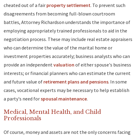
cheated out of a fair
property settlement
. To prevent such
disagreements from becoming full-blown courtroom
battles, Attorney Richardson understands the importance of
employing appropriately trained professionals to aid in the
negotiation process. These may include real estate appraisers
who can determine the value of the marital home or
investment properties accurately; business analysts who can
provide an independent
valuation
of either spouse's business
interests; or financial planners who can estimate the current
and future value of
retirement plans and pensions
. In some
cases, vocational experts may be necessary to help establish
a party's need for
spousal maintenance
.
Medical, Mental Health, and Child
Professionals
Of course, money and assets are not the only concerns facing