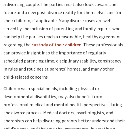
a divorcing couple. The parties must also look toward the
future and a new post-divorce reality for themselves and for
their children, if applicable. Many divorce cases are well-
served by the inclusion of parenting and family experts who
can help the parties reach a reasonable, healthy agreement
regarding the
custody of their children
. These professionals
can provide insight into the importance of regularly
scheduled parenting time, disciplinary stability, consistency
in rules and routines at parents' homes, and many other
child-related concerns.
Children with special needs, including physical or
developmental disabilities, may also benefit from
professional medical and mental health perspectives during
the divorce process. Medical doctors, psychologists, and
therapists can help divorcing parents better understand their
child's needs, and they may be instrumental in creating a