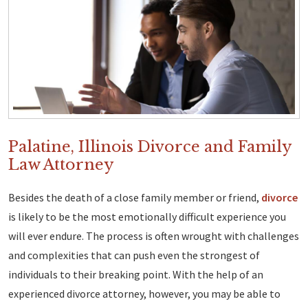
Palatine, Illinois Divorce and Family
Law Attorney
Besides the death of a close family member or friend,
divorce
is likely to be the most emotionally difficult experience you
will ever endure. The process is often wrought with challenges
and complexities that can push even the strongest of
individuals to their breaking point. With the help of an
experienced divorce attorney, however, you may be able to