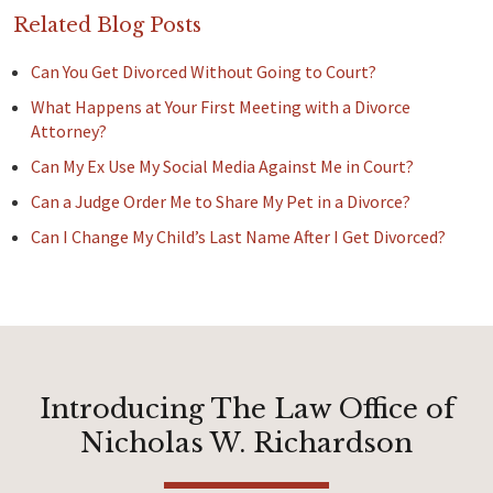
Related Blog Posts
Can You Get Divorced Without Going to Court?
What Happens at Your First Meeting with a Divorce
Attorney?
Can My Ex Use My Social Media Against Me in Court?
Can a Judge Order Me to Share My Pet in a Divorce?
Can I Change My Child’s Last Name After I Get Divorced?
Introducing The Law Office of
Nicholas W. Richardson