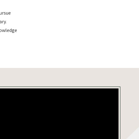
pursue
ry.
nowledge