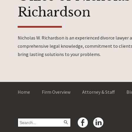
Richardson
Nicholas W. Richardson is an experienced divorce lawyer
comprehensive legal knowledge, commitment to clients 
bring lasting solutions to your problems.
Home
Firm Overview
Attorney & Staff
Bl