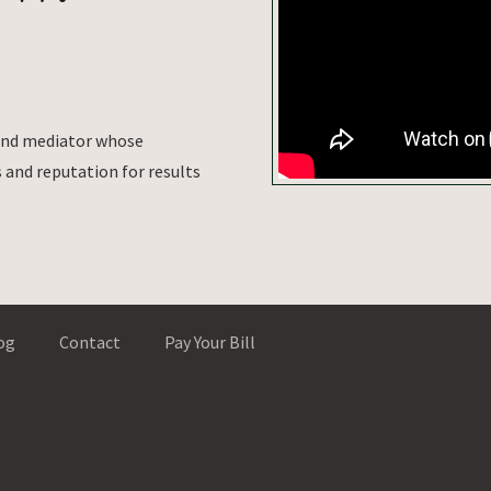
 and mediator whose
and reputation for results
og
Contact
Pay Your Bill