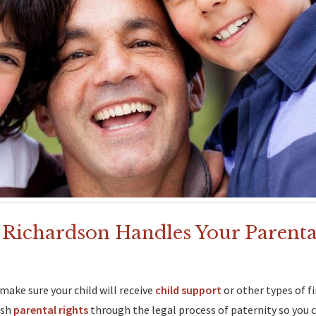
 Richardson Handles Your Parent
make sure your child will receive
child support
or other types of f
ish
parental rights
through the legal process of paternity so you c