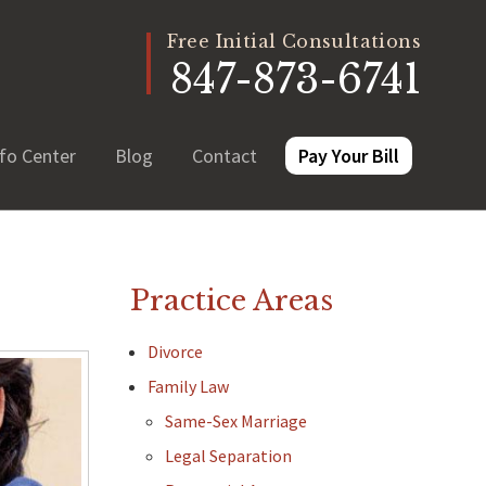
Free Initial Consultations
847-873-6741
fo Center
Blog
Contact
Pay Your Bill
Practice Areas
Divorce
Family Law
Same-Sex Marriage
Legal Separation