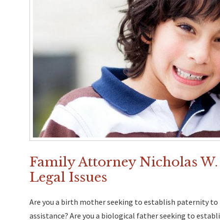
Family Attorney Nicholas W.
Legal Issues
Are you a birth mother seeking to establish paternity to 
assistance? Are you a biological father seeking to establ