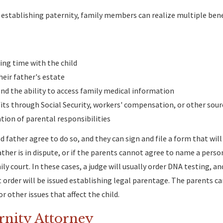
nd establishing paternity, family members can realize multiple bene
ing time with the child
heir father's estate
and the ability to access family medical information
fits through Social Security, workers' compensation, or other sour
ion of parental responsibilities
d father agree to do so, and they can sign and file a form that wil
father is in dispute, or if the parents cannot agree to name a perso
ly court. In these cases, a judge will usually order DNA testing, a
rt order will be issued establishing legal parentage. The parents c
r other issues that affect the child.
rnity Attorney