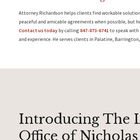
Attorney Richardson helps clients find workable solution
peaceful and amicable agreements when possible, but he 
Contact us today
by calling
847-873-6741
to speak with 
and experience. He serves clients in Palatine, Barringt
Introducing The 
Office of Nicholas