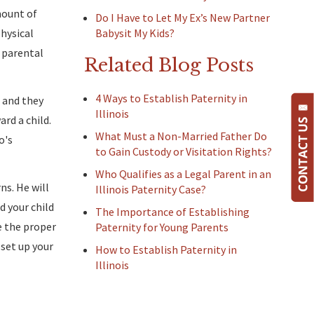
mount of
Do I Have to Let My Ex’s New Partner
physical
Babysit My Kids?
s parental
Related Blog Posts
4 Ways to Establish Paternity in
, and they
Illinois
ard a child.
What Must a Non-Married Father Do
o's
to Gain Custody or Visitation Rights?
Who Qualifies as a Legal Parent in an
ns. He will
Illinois Paternity Case?
d your child
The Importance of Establishing
e the proper
Paternity for Young Parents
set up your
How to Establish Paternity in
Illinois