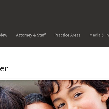
view
Attorney & Staff
Practice Areas
Media & In
yer