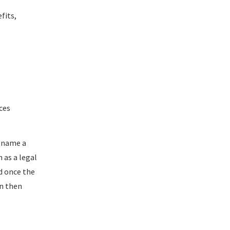
fits,
ces
l name a
n as a legal
nd once the
an then