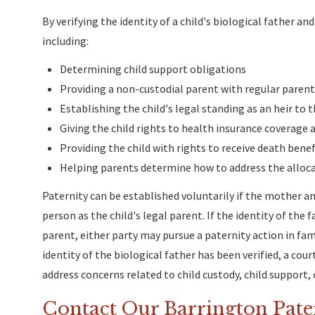
By verifying the identity of a child's biological father a
including:
Determining child support obligations
Providing a non-custodial parent with regular parent
Establishing the child's legal standing as an heir to t
Giving the child rights to health insurance coverage 
Providing the child with rights to receive death bene
Helping parents determine how to address the allocat
Paternity can be established voluntarily if the mother an
person as the child's legal parent. If the identity of the 
parent, either party may pursue a paternity action in fami
identity of the biological father has been verified, a cou
address concerns related to child custody, child support, o
Contact Our Barrington Pate