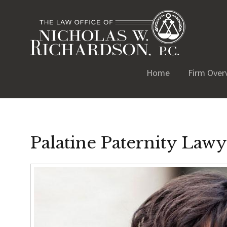
Home
Firm Over
Palatine Paternity Law