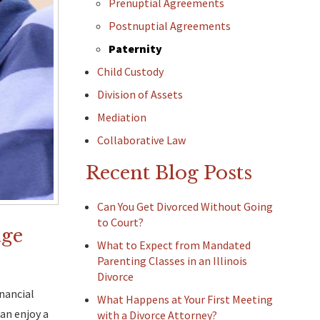
Prenuptial Agreements
Postnuptial Agreements
Paternity
Child Custody
Division of Assets
Mediation
Collaborative Law
Recent Blog Posts
Can You Get Divorced Without Going
to Court?
age
What to Expect from Mandated
Parenting Classes in an Illinois
Divorce
inancial
What Happens at Your First Meeting
an enjoy a
with a Divorce Attorney?