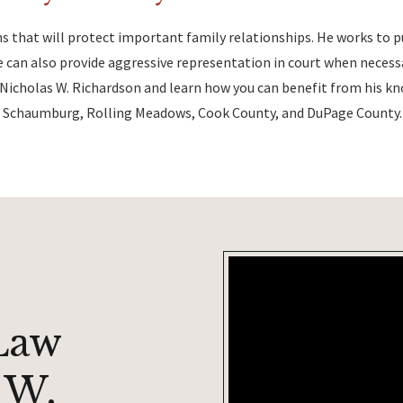
s that will protect important family relationships. He works to 
can also provide aggressive representation in court when necessa
Nicholas W. Richardson and learn how you can benefit from his k
on, Schaumburg, Rolling Meadows, Cook County, and DuPage County.
Law
 W.