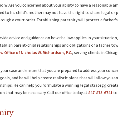
tion? Are you concerned about your ability to have a reasonable a
ried to his child's mother may not have the right to share legal or 
hrough a court order. Establishing paternity will protect a father'
vide advice and guidance on how the law applies in your situation
stablish parent-child relationships and obligations of a father tow
 Office of Nicholas W. Richardson, P.C.
, serving clients in Chicag
 your case and ensure that you are prepared to address your concer
oals, and he will help create realistic plans that will allow you an
onships. He can help you formulate a winning legal strategy, creat
on that may be necessary. Call our office today at
847-873-6741
to 
rnity