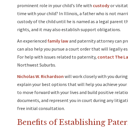
prominent role in your child's life with
custody
or visita
time with your child? In Illinois, a father who is not mar
custody of the child until he is named as a legal parent t
rights, and it may also establish support obligations.
An experienced
family law
and paternity attorney can pro
can also help you pursue a court order that will legally e
For help with issues related to paternity,
contact The Law
Northwest Suburbs.
Nicholas W. Richardson
will work closely with you during
explain your best options that will help you achieve your g
to move forward with your lives and build positive relati
documents, and represent you in court during any litigati
free initial consultation.
Benefits of Establishing Pate