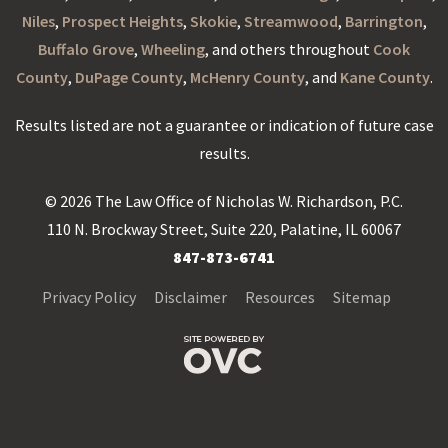
Niles
,
Prospect Heights
,
Skokie
,
Streamwood
,
Barrington
,
Buffalo Grove
,
Wheeling
, and others throughout
Cook
County
,
DuPage County
,
McHenry County
, and
Kane County
.
Results listed are not a guarantee or indication of future case
results.
© 2026 The Law Office of Nicholas W. Richardson, P.C.
110 N. Brockway Street, Suite 220, Palatine, IL 60067
847-873-6741
Privacy Policy
Disclaimer
Resources
Sitemap