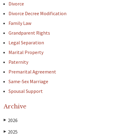
Divorce
Divorce Decree Modification
Family Law
Grandparent Rights
Legal Separation
Marital Property
Paternity
Premarital Agreement
Same-Sex Marriage
Spousal Support
Archive
2026
▶
2025
▶