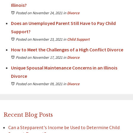
Illinois?
Posted on November 24, 2021
in
Divorce
Does an Unemployed Parent Still Have to Pay Child
Support?
Posted on November 23, 2021
in
Child Support
How to Meet the Challenges of a High Conflict Divorce
Posted on November 17, 2021
in
Divorce
Unique Spousal Maintenance Concerns in an Illinois
Divorce
Posted on November 09, 2021
in
Divorce
Recent Blog Posts
Can a Stepparent's Income be Used to Determine Child