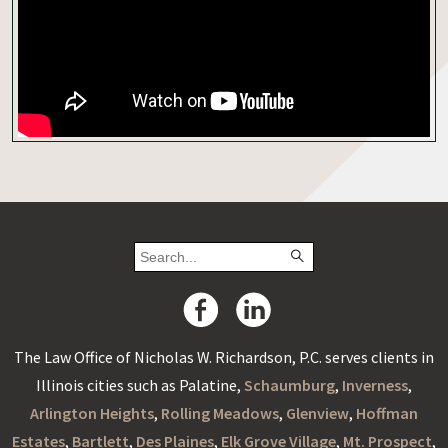
The Law Office of Nicholas W. Richardson, P.C. serves clients in
Illinois cities such as Palatine,
Schaumburg
,
Inverness
,
Arlington Heights
,
Rolling Meadows
,
Glenview
,
Hoffman
Estates
,
Bartlett
,
Des Plaines
,
Elk Grove Village
,
Mt. Prospect
,