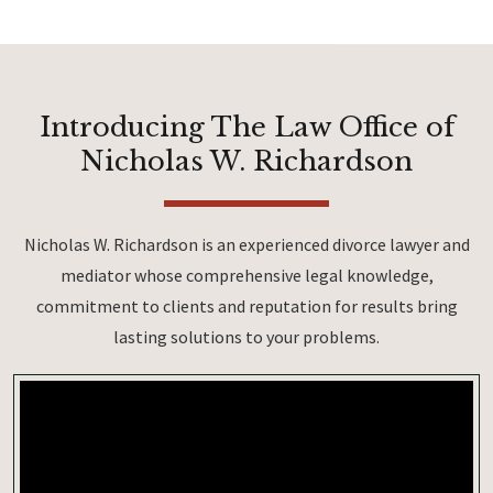
Introducing The Law Office of
Nicholas W. Richardson
Nicholas W. Richardson is an experienced divorce lawyer and
mediator whose comprehensive legal knowledge,
commitment to clients and reputation for results bring
lasting solutions to your problems.