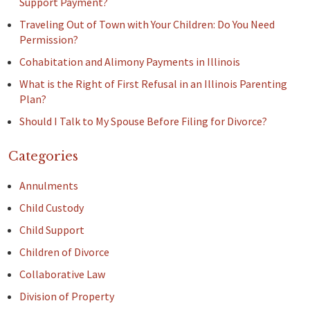
Support Payment?
Traveling Out of Town with Your Children: Do You Need
Permission?
Cohabitation and Alimony Payments in Illinois
What is the Right of First Refusal in an Illinois Parenting
Plan?
Should I Talk to My Spouse Before Filing for Divorce?
Categories
Annulments
Child Custody
Child Support
Children of Divorce
Collaborative Law
Division of Property