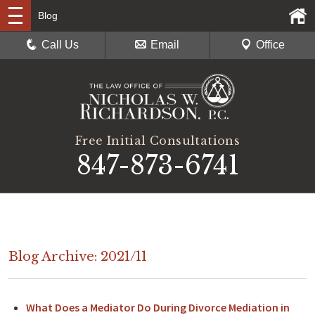
Blog
Call Us
Email
Office
Free Initial Consultations
847-873-6741
Blog Archive: 2021/11
What Does a Mediator Do During Divorce Mediation in