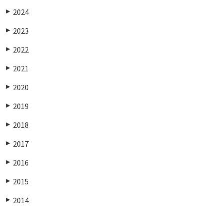
2024
▶
2023
▶
2022
▶
2021
▶
2020
▶
2019
▶
2018
▶
2017
▶
2016
▶
2015
▶
2014
▶