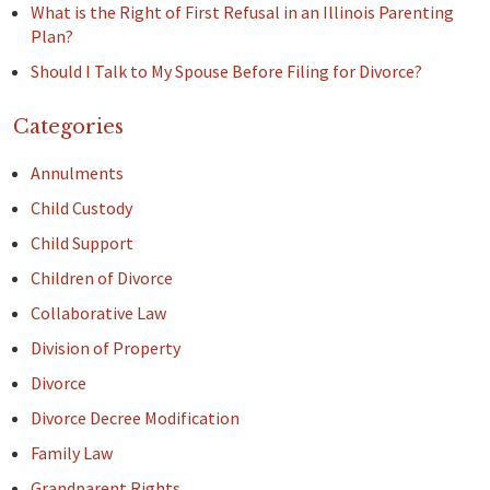
What is the Right of First Refusal in an Illinois Parenting
Plan?
Should I Talk to My Spouse Before Filing for Divorce?
Categories
Annulments
Child Custody
Child Support
Children of Divorce
Collaborative Law
Division of Property
Divorce
Divorce Decree Modification
Family Law
Grandparent Rights