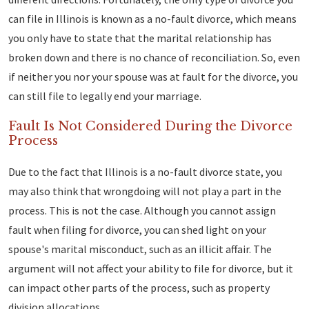
can file in Illinois is known as a no-fault divorce, which means
you only have to state that the marital relationship has
broken down and there is no chance of reconciliation. So, even
if neither you nor your spouse was at fault for the divorce, you
can still file to legally end your marriage.
Fault Is Not Considered During the Divorce
Process
Due to the fact that Illinois is a no-fault divorce state, you
may also think that wrongdoing will not play a part in the
process. This is not the case. Although you cannot assign
fault when filing for divorce, you can shed light on your
spouse's marital misconduct, such as an illicit affair. The
argument will not affect your ability to file for divorce, but it
can impact other parts of the process, such as property
division allocations.