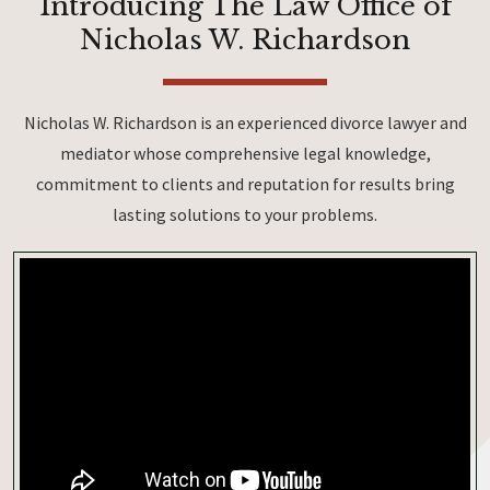
Introducing The Law Office of
Nicholas W. Richardson
Nicholas W. Richardson is an experienced divorce lawyer and
mediator whose comprehensive legal knowledge,
commitment to clients and reputation for results bring
lasting solutions to your problems.