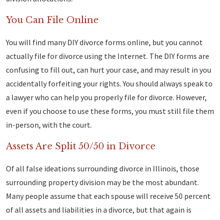
You Can File Online
You will find many DIY divorce forms online, but you cannot
actually file for divorce using the Internet. The DIY forms are
confusing to fill out, can hurt your case, and may result in you
accidentally forfeiting your rights. You should always speak to
a lawyer who can help you properly file for divorce. However,
even if you choose to use these forms, you must still file them
in-person, with the court.
Assets Are Split 50/50 in Divorce
Of all false ideations surrounding divorce in Illinois, those
surrounding property division may be the most abundant.
Many people assume that each spouse will receive 50 percent
of all assets and liabilities in a divorce, but that again is