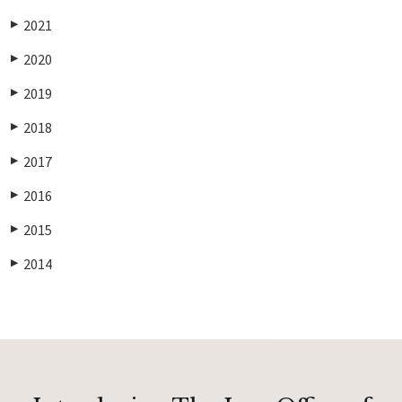
2021
▶
2020
▶
2019
▶
2018
▶
2017
▶
2016
▶
2015
▶
2014
▶