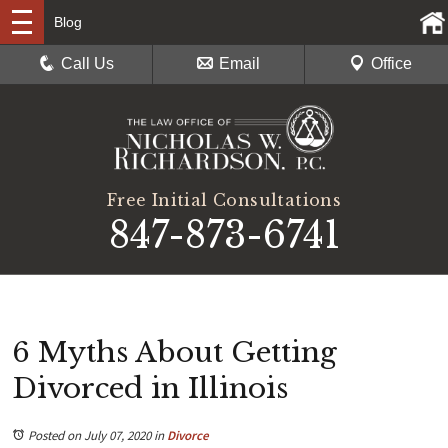
Blog
Call Us
Email
Office
Free Initial Consultations
847-873-6741
6 Myths About Getting
Divorced in Illinois
Posted on July 07, 2020
in
Divorce