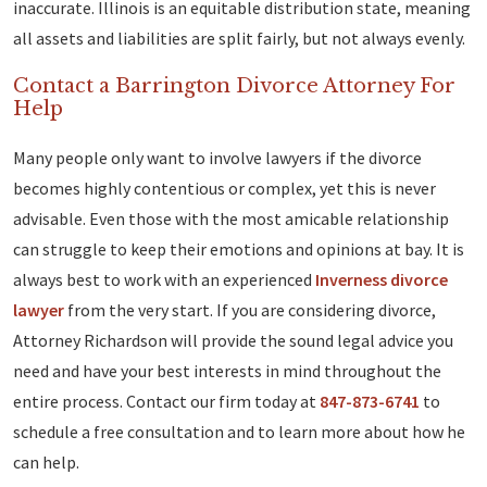
inaccurate. Illinois is an equitable distribution state, meaning
all assets and liabilities are split fairly, but not always evenly.
Contact a Barrington Divorce Attorney For
Help
Many people only want to involve lawyers if the divorce
becomes highly contentious or complex, yet this is never
advisable. Even those with the most amicable relationship
can struggle to keep their emotions and opinions at bay. It is
always best to work with an experienced
Inverness divorce
lawyer
from the very start. If you are considering divorce,
Attorney Richardson will provide the sound legal advice you
need and have your best interests in mind throughout the
entire process. Contact our firm today at
847-873-6741
to
schedule a free consultation and to learn more about how he
can help.