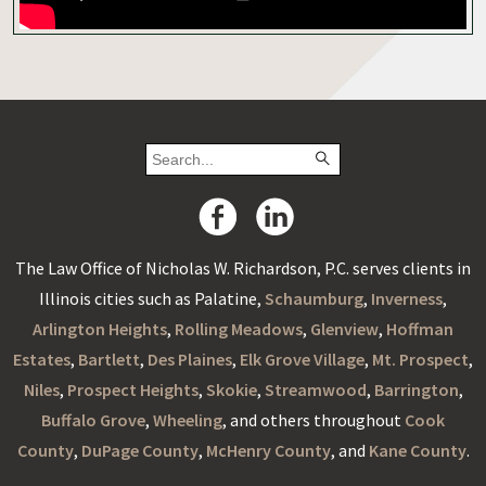
The Law Office of Nicholas W. Richardson, P.C. serves clients in
Illinois cities such as Palatine,
Schaumburg
,
Inverness
,
Arlington Heights
,
Rolling Meadows
,
Glenview
,
Hoffman
Estates
,
Bartlett
,
Des Plaines
,
Elk Grove Village
,
Mt. Prospect
,
Niles
,
Prospect Heights
,
Skokie
,
Streamwood
,
Barrington
,
Buffalo Grove
,
Wheeling
, and others throughout
Cook
County
,
DuPage County
,
McHenry County
, and
Kane County
.