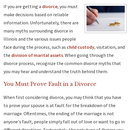
If you are getting a
divorce
, you must
make decisions based on reliable
information. Unfortunately, there are
many myths surrounding divorce in
Illinois and the various issues people
face during the process, such as
child custody
, visitation, and
the
division of marital assets
. When going through the
divorce process, recognize the common divorce myths that
you may hear and understand the truth behind them.
You Must Prove Fault in a Divorce
When first considering divorce, you may think that you have
to prove your spouse is at fault for the breakdown of the
marriage. Oftentimes, the ending of the marriage is not
anyone's fault, people simply fall out of love or want to go in
different directions. Fortunately, the only type of divorce you