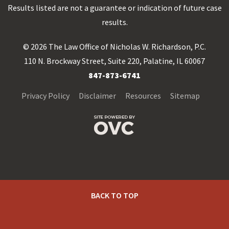
Results listed are not a guarantee or indication of future case
results.
© 2026 The Law Office of Nicholas W. Richardson, P.C.
110 N. Brockway Street, Suite 220, Palatine, IL 60067
847-873-6741
Privacy Policy
Disclaimer
Resources
Sitemap
BACK TO TOP