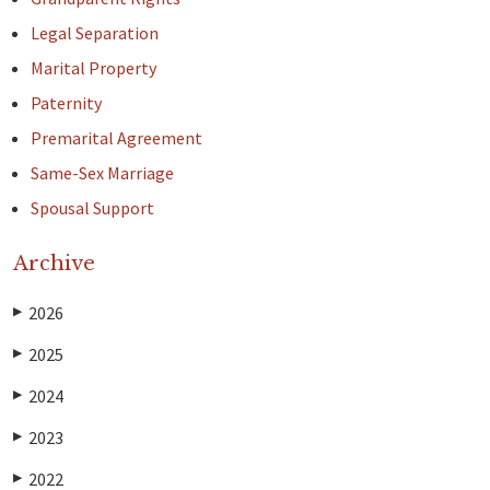
Legal Separation
Marital Property
Paternity
Premarital Agreement
Same-Sex Marriage
Spousal Support
Archive
2026
▶
2025
▶
2024
▶
2023
▶
2022
▶