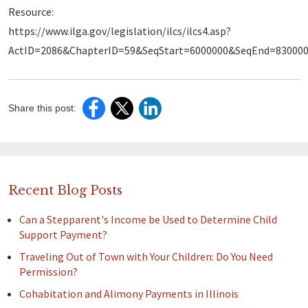
Resource:
https://www.ilga.gov/legislation/ilcs/ilcs4.asp?
ActID=2086&ChapterID=59&SeqStart=6000000&SeqEnd=83000
Share this post:
Recent Blog Posts
Can a Stepparent's Income be Used to Determine Child
Support Payment?
Traveling Out of Town with Your Children: Do You Need
Permission?
Cohabitation and Alimony Payments in Illinois