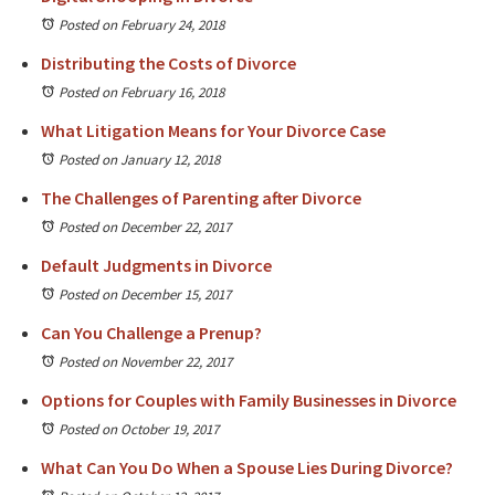
Posted on February 24, 2018
Distributing the Costs of Divorce
Posted on February 16, 2018
What Litigation Means for Your Divorce Case
Posted on January 12, 2018
The Challenges of Parenting after Divorce
Posted on December 22, 2017
Default Judgments in Divorce
Posted on December 15, 2017
Can You Challenge a Prenup?
Posted on November 22, 2017
Options for Couples with Family Businesses in Divorce
Posted on October 19, 2017
What Can You Do When a Spouse Lies During Divorce?