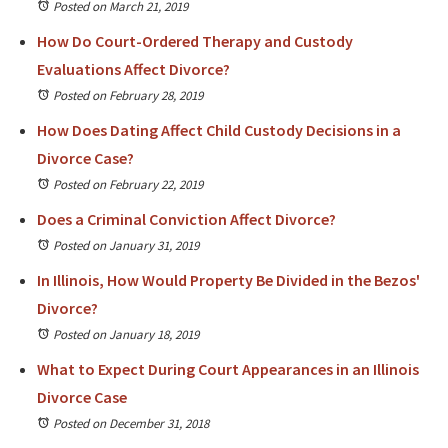
Posted on March 21, 2019
How Do Court-Ordered Therapy and Custody
Evaluations Affect Divorce?
Posted on February 28, 2019
How Does Dating Affect Child Custody Decisions in a
Divorce Case?
Posted on February 22, 2019
Does a Criminal Conviction Affect Divorce?
Posted on January 31, 2019
In Illinois, How Would Property Be Divided in the Bezos'
Divorce?
Posted on January 18, 2019
What to Expect During Court Appearances in an Illinois
Divorce Case
Posted on December 31, 2018