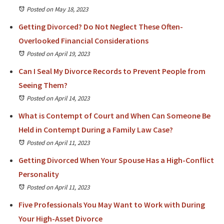
Posted on May 18, 2023
Getting Divorced? Do Not Neglect These Often-
Overlooked Financial Considerations
Posted on April 19, 2023
Can I Seal My Divorce Records to Prevent People from
Seeing Them?
Posted on April 14, 2023
What is Contempt of Court and When Can Someone Be
Held in Contempt During a Family Law Case?
Posted on April 11, 2023
Getting Divorced When Your Spouse Has a High-Conflict
Personality
Posted on April 11, 2023
Five Professionals You May Want to Work with During
Your High-Asset Divorce