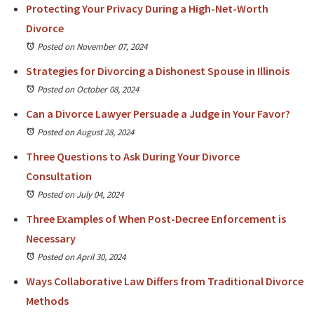
Protecting Your Privacy During a High-Net-Worth
Divorce
Posted on November 07, 2024
Strategies for Divorcing a Dishonest Spouse in Illinois
Posted on October 08, 2024
Can a Divorce Lawyer Persuade a Judge in Your Favor?
Posted on August 28, 2024
Three Questions to Ask During Your Divorce
Consultation
Posted on July 04, 2024
Three Examples of When Post-Decree Enforcement is
Necessary
Posted on April 30, 2024
Ways Collaborative Law Differs from Traditional Divorce
Methods