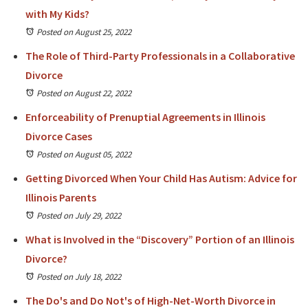
with My Kids?
Posted on August 25, 2022
The Role of Third-Party Professionals in a Collaborative
Divorce
Posted on August 22, 2022
Enforceability of Prenuptial Agreements in Illinois
Divorce Cases
Posted on August 05, 2022
Getting Divorced When Your Child Has Autism: Advice for
Illinois Parents
Posted on July 29, 2022
What is Involved in the “Discovery” Portion of an Illinois
Divorce?
Posted on July 18, 2022
The Do's and Do Not's of High-Net-Worth Divorce in