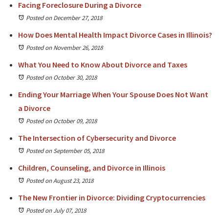
Facing Foreclosure During a Divorce
Posted on December 27, 2018
How Does Mental Health Impact Divorce Cases in Illinois?
Posted on November 26, 2018
What You Need to Know About Divorce and Taxes
Posted on October 30, 2018
Ending Your Marriage When Your Spouse Does Not Want
a Divorce
Posted on October 09, 2018
The Intersection of Cybersecurity and Divorce
Posted on September 05, 2018
Children, Counseling, and Divorce in Illinois
Posted on August 23, 2018
The New Frontier in Divorce: Dividing Cryptocurrencies
Posted on July 07, 2018