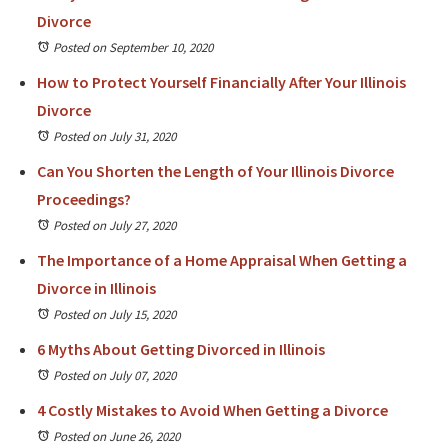
Divorce
Posted on September 10, 2020
How to Protect Yourself Financially After Your Illinois
Divorce
Posted on July 31, 2020
Can You Shorten the Length of Your Illinois Divorce
Proceedings?
Posted on July 27, 2020
The Importance of a Home Appraisal When Getting a
Divorce in Illinois
Posted on July 15, 2020
6 Myths About Getting Divorced in Illinois
Posted on July 07, 2020
4 Costly Mistakes to Avoid When Getting a Divorce
Posted on June 26, 2020