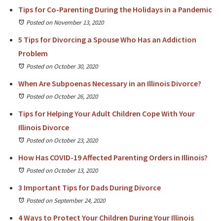
Tips for Co-Parenting During the Holidays in a Pandemic
Posted on November 13, 2020
5 Tips for Divorcing a Spouse Who Has an Addiction
Problem
Posted on October 30, 2020
When Are Subpoenas Necessary in an Illinois Divorce?
Posted on October 26, 2020
Tips for Helping Your Adult Children Cope With Your
Illinois Divorce
Posted on October 23, 2020
How Has COVID-19 Affected Parenting Orders in Illinois?
Posted on October 13, 2020
3 Important Tips for Dads During Divorce
Posted on September 24, 2020
4 Ways to Protect Your Children During Your Illinois