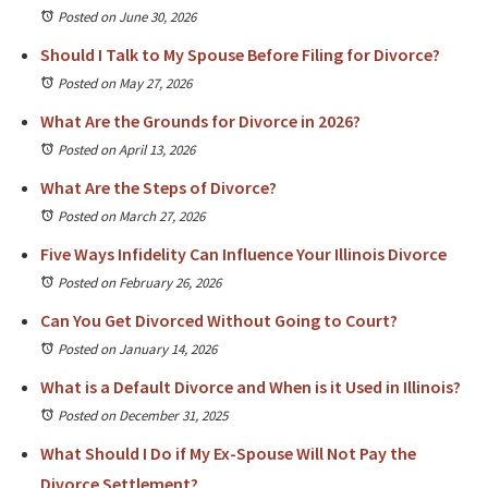
Posted on June 30, 2026
Should I Talk to My Spouse Before Filing for Divorce?
Posted on May 27, 2026
What Are the Grounds for Divorce in 2026?
Posted on April 13, 2026
What Are the Steps of Divorce?
Posted on March 27, 2026
Five Ways Infidelity Can Influence Your Illinois Divorce
Posted on February 26, 2026
Can You Get Divorced Without Going to Court?
Posted on January 14, 2026
What is a Default Divorce and When is it Used in Illinois?
Posted on December 31, 2025
What Should I Do if My Ex-Spouse Will Not Pay the
Divorce Settlement?