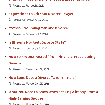
Posted on March 23, 2020
5 Questions to Ask Your Divorce Lawyer
Posted on February 25, 2020
Myths Surrounding Men and Divorce
Posted on February 11, 2020
Is Illinois a No-Fault Divorce State?
Posted on January 31, 2020
How to Protect Yourself from Financial Fraud During
Divorce
Posted on December 19, 2019
How Long Does a Divorce Take in Illinois?
Posted on November 25, 2019
What You Need to Know When Seeking Alimony From a
High-Earning Spouse
Posted on November 21, 2019