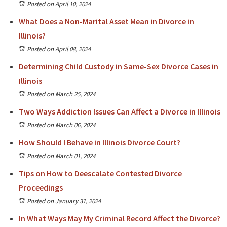
Posted on April 10, 2024
What Does a Non-Marital Asset Mean in Divorce in
Illinois?
Posted on April 08, 2024
Determining Child Custody in Same-Sex Divorce Cases in
Illinois
Posted on March 25, 2024
Two Ways Addiction Issues Can Affect a Divorce in Illinois
Posted on March 06, 2024
How Should I Behave in Illinois Divorce Court?
Posted on March 01, 2024
Tips on How to Deescalate Contested Divorce
Proceedings
Posted on January 31, 2024
In What Ways May My Criminal Record Affect the Divorce?