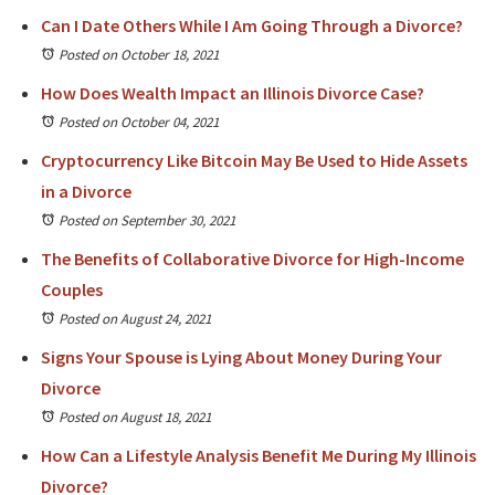
Can I Date Others While I Am Going Through a Divorce?
Posted on October 18, 2021
How Does Wealth Impact an Illinois Divorce Case?
Posted on October 04, 2021
Cryptocurrency Like Bitcoin May Be Used to Hide Assets
in a Divorce
Posted on September 30, 2021
The Benefits of Collaborative Divorce for High-Income
Couples
Posted on August 24, 2021
Signs Your Spouse is Lying About Money During Your
Divorce
Posted on August 18, 2021
How Can a Lifestyle Analysis Benefit Me During My Illinois
Divorce?