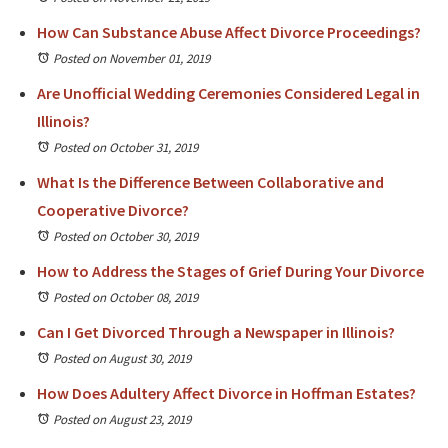
How Can Substance Abuse Affect Divorce Proceedings?
Posted on November 01, 2019
Are Unofficial Wedding Ceremonies Considered Legal in
Illinois?
Posted on October 31, 2019
What Is the Difference Between Collaborative and
Cooperative Divorce?
Posted on October 30, 2019
How to Address the Stages of Grief During Your Divorce
Posted on October 08, 2019
Can I Get Divorced Through a Newspaper in Illinois?
Posted on August 30, 2019
How Does Adultery Affect Divorce in Hoffman Estates?
Posted on August 23, 2019