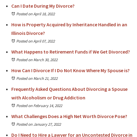
Can I Date During My Divorce?
Posted on April 18, 2022
How is Property Acquired by Inheritance Handled in an
Illinois Divorce?
Posted on April 07, 2022
What Happens to Retirement Funds if We Get Divorced?
Posted on March 30, 2022
How Can I Divorce If I Do Not Know Where My Spouse is?
Posted on March 21, 2022
Frequently Asked Questions About Divorcing a Spouse
with Alcoholism or Drug Addiction
Posted on February 14, 2022
What Challenges Does a High Net Worth Divorce Pose?
Posted on January 27, 2022
Do I Need to Hire a Lawyer for an Uncontested Divorce in