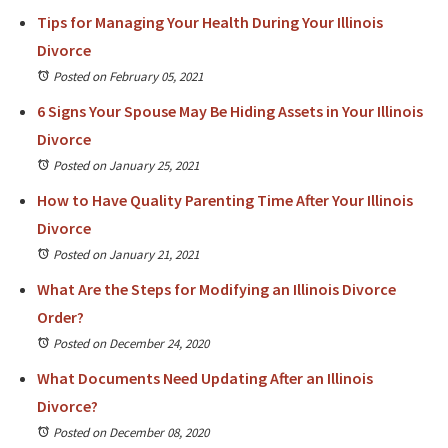
Tips for Managing Your Health During Your Illinois
Divorce
Posted on February 05, 2021
6 Signs Your Spouse May Be Hiding Assets in Your Illinois
Divorce
Posted on January 25, 2021
How to Have Quality Parenting Time After Your Illinois
Divorce
Posted on January 21, 2021
What Are the Steps for Modifying an Illinois Divorce
Order?
Posted on December 24, 2020
What Documents Need Updating After an Illinois
Divorce?
Posted on December 08, 2020