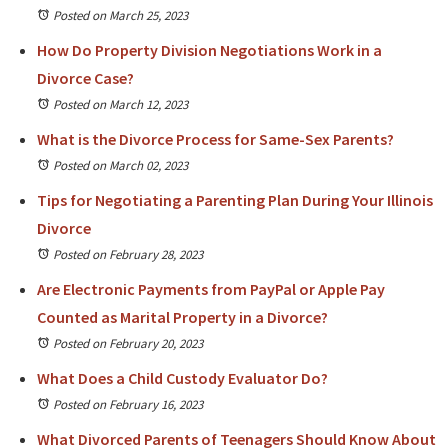
Posted on March 25, 2023
How Do Property Division Negotiations Work in a
Divorce Case?
Posted on March 12, 2023
What is the Divorce Process for Same-Sex Parents?
Posted on March 02, 2023
Tips for Negotiating a Parenting Plan During Your Illinois
Divorce
Posted on February 28, 2023
Are Electronic Payments from PayPal or Apple Pay
Counted as Marital Property in a Divorce?
Posted on February 20, 2023
What Does a Child Custody Evaluator Do?
Posted on February 16, 2023
What Divorced Parents of Teenagers Should Know About