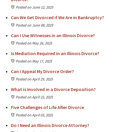
Posted on June 12, 2025
Can We Get Divorced if We Are in Bankruptcy?
Posted on June 08, 2025
Can I Use Witnesses in an Illinois Divorce?
Posted on May 26, 2025
Is Mediation Required in an Illinois Divorce?
Posted on May 17, 2025
Can I Appeal My Divorce Order?
Posted on April 29, 2025
What is Involved in a Divorce Deposition?
Posted on April 22, 2025
Five Challenges of Life After Divorce
Posted on April 03, 2025
Do I Need an Illinois Divorce Attorney?