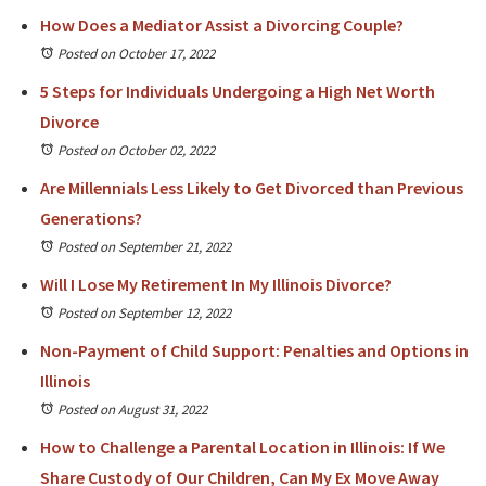
How Does a Mediator Assist a Divorcing Couple?
Posted on October 17, 2022
5 Steps for Individuals Undergoing a High Net Worth
Divorce
Posted on October 02, 2022
Are Millennials Less Likely to Get Divorced than Previous
Generations?
Posted on September 21, 2022
Will I Lose My Retirement In My Illinois Divorce?
Posted on September 12, 2022
Non-Payment of Child Support: Penalties and Options in
Illinois
Posted on August 31, 2022
How to Challenge a Parental Location in Illinois: If We
Share Custody of Our Children, Can My Ex Move Away