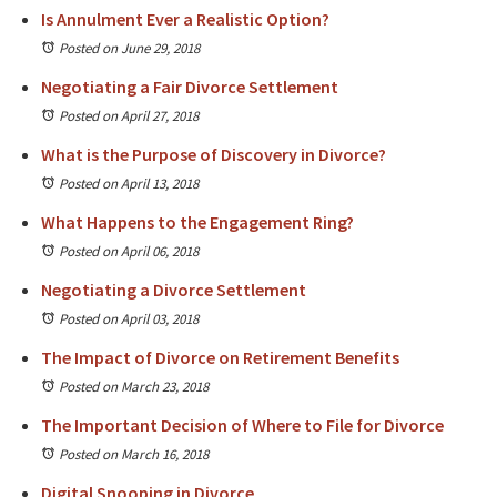
Is Annulment Ever a Realistic Option?
Posted on June 29, 2018
Negotiating a Fair Divorce Settlement
Posted on April 27, 2018
What is the Purpose of Discovery in Divorce?
Posted on April 13, 2018
What Happens to the Engagement Ring?
Posted on April 06, 2018
Negotiating a Divorce Settlement
Posted on April 03, 2018
The Impact of Divorce on Retirement Benefits
Posted on March 23, 2018
The Important Decision of Where to File for Divorce
Posted on March 16, 2018
Digital Snooping in Divorce