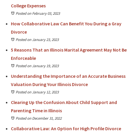
College Expenses
Posted on February 03, 2023
How Collaborative Law Can Benefit You During a Gray
Divorce
Posted on January 23, 2023
5 Reasons That an Illinois Marital Agreement May Not Be
Enforceable
Posted on January 19, 2023
Understanding the Importance of an Accurate Business
Valuation During Your Illinois Divorce
Posted on January 12, 2023
Clearing Up the Confusion About Child Support and
Parenting Time in Illinois
Posted on December 31, 2022
Collaborative Law: An Option for High Profile Divorce