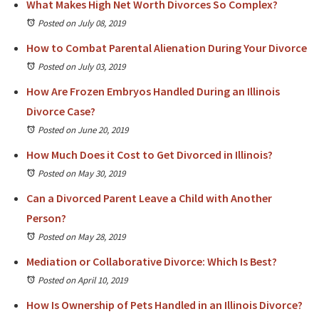
What Makes High Net Worth Divorces So Complex?
Posted on July 08, 2019
How to Combat Parental Alienation During Your Divorce
Posted on July 03, 2019
How Are Frozen Embryos Handled During an Illinois
Divorce Case?
Posted on June 20, 2019
How Much Does it Cost to Get Divorced in Illinois?
Posted on May 30, 2019
Can a Divorced Parent Leave a Child with Another
Person?
Posted on May 28, 2019
Mediation or Collaborative Divorce: Which Is Best?
Posted on April 10, 2019
How Is Ownership of Pets Handled in an Illinois Divorce?