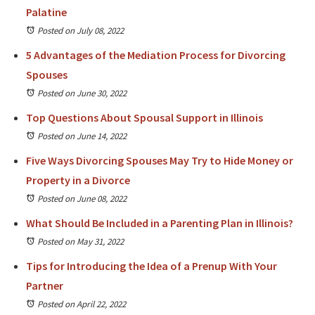
Palatine
Posted on July 08, 2022
5 Advantages of the Mediation Process for Divorcing
Spouses
Posted on June 30, 2022
Top Questions About Spousal Support in Illinois
Posted on June 14, 2022
Five Ways Divorcing Spouses May Try to Hide Money or
Property in a Divorce
Posted on June 08, 2022
What Should Be Included in a Parenting Plan in Illinois?
Posted on May 31, 2022
Tips for Introducing the Idea of a Prenup With Your
Partner
Posted on April 22, 2022