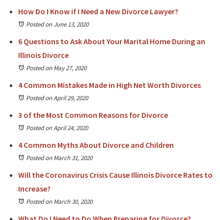
How Do I Know if I Need a New Divorce Lawyer?
Posted on June 13, 2020
6 Questions to Ask About Your Marital Home During an
Illinois Divorce
Posted on May 27, 2020
4 Common Mistakes Made in High Net Worth Divorces
Posted on April 29, 2020
3 of the Most Common Reasons for Divorce
Posted on April 24, 2020
4 Common Myths About Divorce and Children
Posted on March 31, 2020
Will the Coronavirus Crisis Cause Illinois Divorce Rates to
Increase?
Posted on March 30, 2020
What Do I Need to Do When Preparing for Divorce?