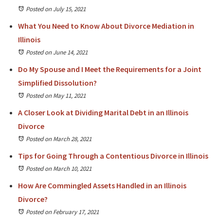
Posted on July 15, 2021
What You Need to Know About Divorce Mediation in
Illinois
Posted on June 14, 2021
Do My Spouse and I Meet the Requirements for a Joint
Simplified Dissolution?
Posted on May 11, 2021
A Closer Look at Dividing Marital Debt in an Illinois
Divorce
Posted on March 28, 2021
Tips for Going Through a Contentious Divorce in Illinois
Posted on March 10, 2021
How Are Commingled Assets Handled in an Illinois
Divorce?
Posted on February 17, 2021