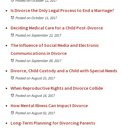
Posted on October 12, 2017
Is Divorce the Only Legal Process to End a Marriage?
Posted on October 11, 2017
Deciding Medical Care for a Child Post-Divorce
Posted on September 22, 2017
The Influence of Social Media and Electronic
Communications in Divorce
Posted on September 09, 2017
Divorce, Child Custody and a Child with Special Needs
Posted on August 23, 2017
When Reproductive Rights and Divorce Collide
Posted on August 18, 2017
How Mental Illness Can Impact Divorce
Posted on August 02, 2017
Long-Term Planning for Divorcing Parents