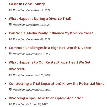
Cases in Cook County
Posted on December 19, 2022
What Happens During a Divorce Trial?
Posted on December 13, 2022
Can Social Media Really Influence My Divorce Case?
Posted on December 05, 2022
Common Challenges in a High Net-Worth Divorce
Posted on November 23, 2022
What Happens to Our Rental Properties if We Get
Divorced?
Posted on November 10, 2022
Considering a Trial Separation? Know the Potential Risks
Posted on November 02, 2022
Divorcing a Spouse with an Opioid Addiction
Posted on October 26, 2022