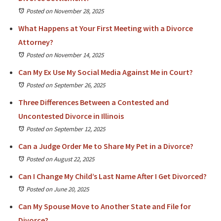
Posted on November 28, 2025
What Happens at Your First Meeting with a Divorce
Attorney?
Posted on November 14, 2025
Can My Ex Use My Social Media Against Me in Court?
Posted on September 26, 2025
Three Differences Between a Contested and
Uncontested Divorce in Illinois
Posted on September 12, 2025
Can a Judge Order Me to Share My Pet in a Divorce?
Posted on August 22, 2025
Can I Change My Child’s Last Name After I Get Divorced?
Posted on June 20, 2025
Can My Spouse Move to Another State and File for
Divorce?