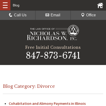
Blog
Call Us
Email
Office
Free Initial Consultations
847-873-6741
Blog Category: Divorce
Cohabitation and Alimony Payments in Illinois