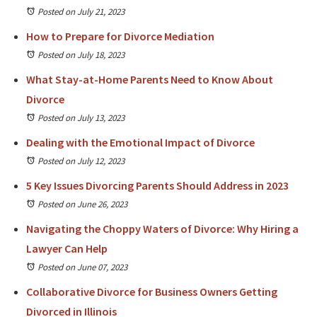
Posted on July 21, 2023
How to Prepare for Divorce Mediation
Posted on July 18, 2023
What Stay-at-Home Parents Need to Know About
Divorce
Posted on July 13, 2023
Dealing with the Emotional Impact of Divorce
Posted on July 12, 2023
5 Key Issues Divorcing Parents Should Address in 2023
Posted on June 26, 2023
Navigating the Choppy Waters of Divorce: Why Hiring a
Lawyer Can Help
Posted on June 07, 2023
Collaborative Divorce for Business Owners Getting
Divorced in Illinois