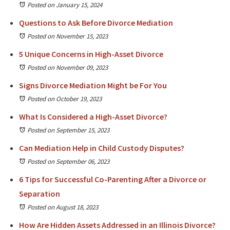
Posted on January 15, 2024
Questions to Ask Before Divorce Mediation
Posted on November 15, 2023
5 Unique Concerns in High-Asset Divorce
Posted on November 09, 2023
Signs Divorce Mediation Might be For You
Posted on October 19, 2023
What Is Considered a High-Asset Divorce?
Posted on September 15, 2023
Can Mediation Help in Child Custody Disputes?
Posted on September 06, 2023
6 Tips for Successful Co-Parenting After a Divorce or
Separation
Posted on August 18, 2023
How Are Hidden Assets Addressed in an Illinois Divorce?