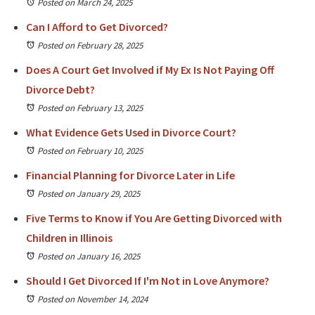
Posted on March 24, 2025
Can I Afford to Get Divorced?
Posted on February 28, 2025
Does A Court Get Involved if My Ex Is Not Paying Off
Divorce Debt?
Posted on February 13, 2025
What Evidence Gets Used in Divorce Court?
Posted on February 10, 2025
Financial Planning for Divorce Later in Life
Posted on January 29, 2025
Five Terms to Know if You Are Getting Divorced with
Children in Illinois
Posted on January 16, 2025
Should I Get Divorced If I'm Not in Love Anymore?
Posted on November 14, 2024