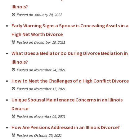
Illinois?
Posted on January 20, 2022
Early Warning Signs a Spouse is Concealing Assets in a
High Net Worth Divorce
Posted on December 10, 2021
What Does a Mediator Do During Divorce Mediation in
Illinois?
Posted on November 24, 2021
How to Meet the Challenges of a High Conflict Divorce
Posted on November 17, 2021
Unique Spousal Maintenance Concerns in an Illinois
Divorce
Posted on November 09, 2021
How Are Pensions Addressed in an Illinois Divorce?
Posted on October 29, 2021