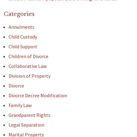
Categories
Annulments
Child Custody
Child Support
Children of Divorce
Collaborative Law
Division of Property
Divorce
Divorce Decree Modification
Family Law
Grandparent Rights
Legal Separation
Marital Property