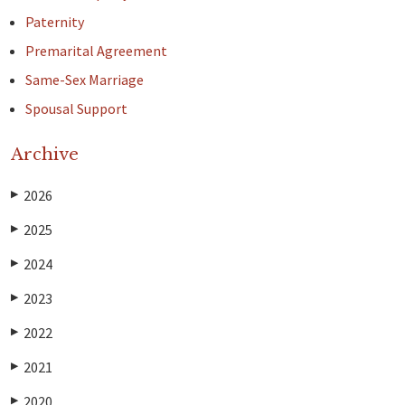
Paternity
Premarital Agreement
Same-Sex Marriage
Spousal Support
Archive
2026
▶
2025
▶
2024
▶
2023
▶
2022
▶
2021
▶
2020
▶