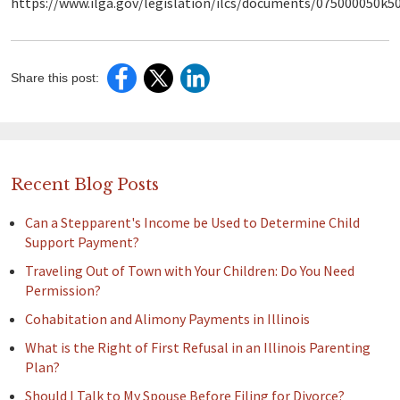
https://www.ilga.gov/legislation/ilcs/documents/075000050k5
Share this post:
Recent Blog Posts
Can a Stepparent's Income be Used to Determine Child
Support Payment?
Traveling Out of Town with Your Children: Do You Need
Permission?
Cohabitation and Alimony Payments in Illinois
What is the Right of First Refusal in an Illinois Parenting
Plan?
Should I Talk to My Spouse Before Filing for Divorce?