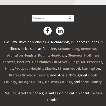
The Law Office of Nicholas W. Richardson, P.C. serves clients in
Illinois cities such as Palatine,
Schaumburg
,
Inverness
,
Arlington Heights
,
Rolling Meadows
,
Glenview
,
Hoffman
Estates
,
Bartlett
,
Des Plaines
,
Elk Grove Village
,
Mt. Prospect
,
Niles
,
Prospect Heights
,
Skokie
,
Streamwood
,
Barrington
,
Buffalo Grove
,
Wheeling
, and others throughout
Cook
County
,
DuPage County
,
McHenry County
, and
Kane County
.
Results listed are not a guarantee or indication of future case
results.