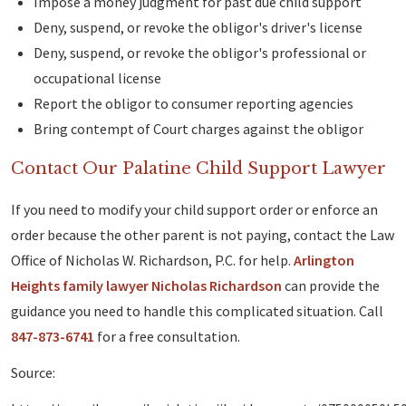
Impose a money judgment for past due child support
Deny, suspend, or revoke the obligor's driver's license
Deny, suspend, or revoke the obligor's professional or
occupational license
Report the obligor to consumer reporting agencies
Bring contempt of Court charges against the obligor
Contact Our Palatine Child Support Lawyer
If you need to modify your child support order or enforce an
order because the other parent is not paying, contact the Law
Office of Nicholas W. Richardson, P.C. for help.
Arlington
Heights family lawyer Nicholas Richardson
can provide the
guidance you need to handle this complicated situation. Call
847-873-6741
for a free consultation.
Source: