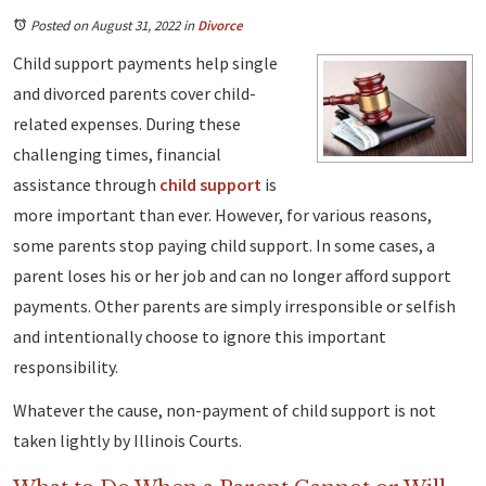
Posted on August 31, 2022
in
Divorce
Child support payments help single
and divorced parents cover child-
related expenses. During these
challenging times, financial
assistance through
child support
is
more important than ever. However, for various reasons,
some parents stop paying child support. In some cases, a
parent loses his or her job and can no longer afford support
payments. Other parents are simply irresponsible or selfish
and intentionally choose to ignore this important
responsibility.
Whatever the cause, non-payment of child support is not
taken lightly by Illinois Courts.