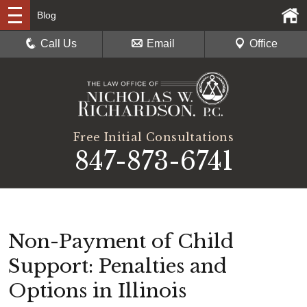
Blog
Call Us
Email
Office
Free Initial Consultations
847-873-6741
Non-Payment of Child
Support: Penalties and
Options in Illinois