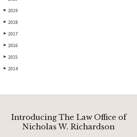
2019
▶
2018
▶
2017
▶
2016
▶
2015
▶
2014
▶
Introducing The Law Office of
Nicholas W. Richardson