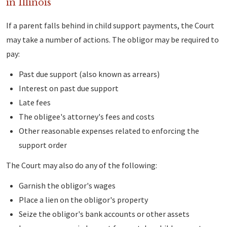
in Illinois
If a parent falls behind in child support payments, the Court
may take a number of actions. The obligor may be required to
pay:
Past due support (also known as arrears)
Interest on past due support
Late fees
The obligee's attorney's fees and costs
Other reasonable expenses related to enforcing the
support order
The Court may also do any of the following:
Garnish the obligor's wages
Place a lien on the obligor's property
Seize the obligor's bank accounts or other assets