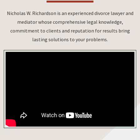
Nicholas W. Richardson is an experienced divorce lawyer and
mediator whose comprehensive legal knowledge,
commitment to clients and reputation for results bring
lasting solutions to your problems.