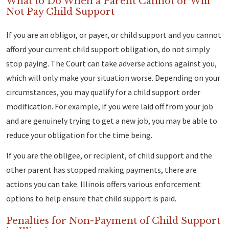
What to Do When a Parent Cannot or Will
Not Pay Child Support
If you are an obligor, or payer, or child support and you cannot
afford your current child support obligation, do not simply
stop paying. The Court can take adverse actions against you,
which will only make your situation worse. Depending on your
circumstances, you may qualify for a child support order
modification. For example, if you were laid off from your job
and are genuinely trying to get a new job, you may be able to
reduce your obligation for the time being.
If you are the obligee, or recipient, of child support and the
other parent has stopped making payments, there are
actions you can take. Illinois offers various enforcement
options to help ensure that child support is paid.
Penalties for Non-Payment of Child Support