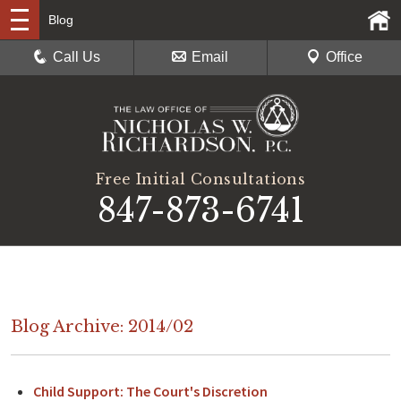
Blog
Call Us
Email
Office
Free Initial Consultations
847-873-6741
Blog Archive: 2014/02
Child Support: The Court's Discretion