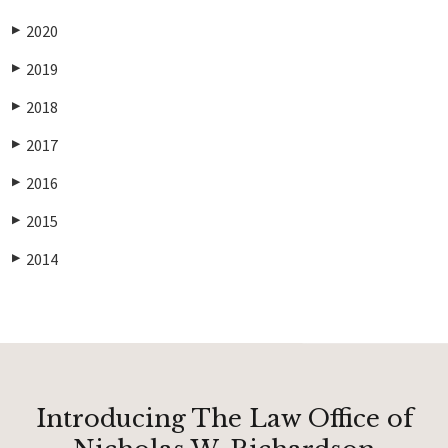
2020
▶
2019
▶
2018
▶
2017
▶
2016
▶
2015
▶
2014
▶
Introducing The Law Office of