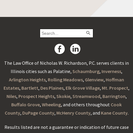
The Law Office of Nicholas W. Richardson, P.C. serves clients in
Illinois cities such as Palatine,
Schaumburg
,
Inverness
,
Arlington Heights
,
Rolling Meadows
,
Glenview
,
Hoffman
Estates
,
Bartlett
,
Des Plaines
,
Elk Grove Village
,
Mt. Prospect
,
Niles
,
Prospect Heights
,
Skokie
,
Streamwood
,
Barrington
,
Buffalo Grove
,
Wheeling
, and others throughout
Cook
County
,
DuPage County
,
McHenry County
, and
Kane County
.
Results listed are not a guarantee or indication of future case