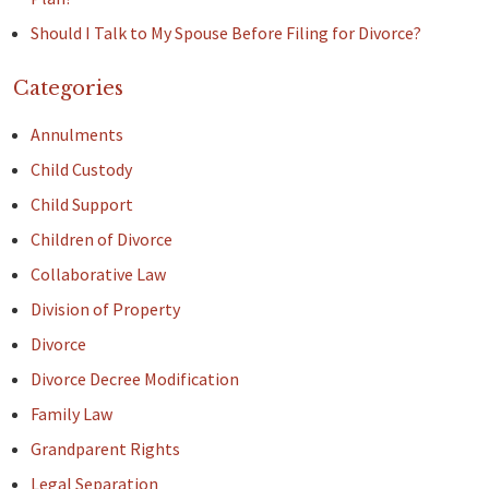
Should I Talk to My Spouse Before Filing for Divorce?
Categories
Annulments
Child Custody
Child Support
Children of Divorce
Collaborative Law
Division of Property
Divorce
Divorce Decree Modification
Family Law
Grandparent Rights
Legal Separation