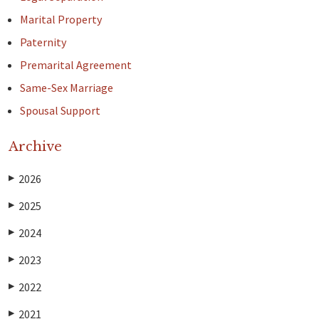
Marital Property
Paternity
Premarital Agreement
Same-Sex Marriage
Spousal Support
Archive
2026
▶
2025
▶
2024
▶
2023
▶
2022
▶
2021
▶