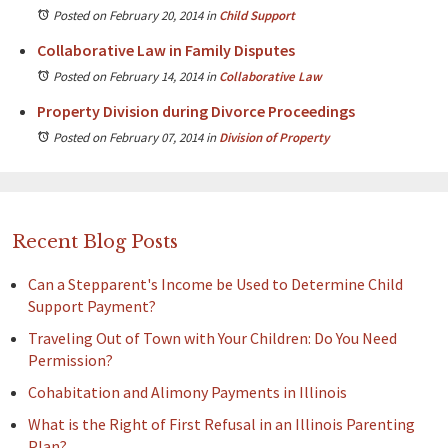
Posted on February 20, 2014
in
Child Support
Collaborative Law in Family Disputes
Posted on February 14, 2014
in
Collaborative Law
Property Division during Divorce Proceedings
Posted on February 07, 2014
in
Division of Property
Recent Blog Posts
Can a Stepparent's Income be Used to Determine Child
Support Payment?
Traveling Out of Town with Your Children: Do You Need
Permission?
Cohabitation and Alimony Payments in Illinois
What is the Right of First Refusal in an Illinois Parenting
Plan?