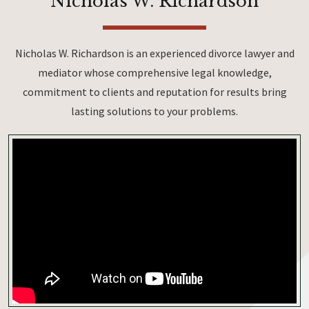
Nicholas W. Richardson
Nicholas W. Richardson is an experienced divorce lawyer and
mediator whose comprehensive legal knowledge,
commitment to clients and reputation for results bring
lasting solutions to your problems.