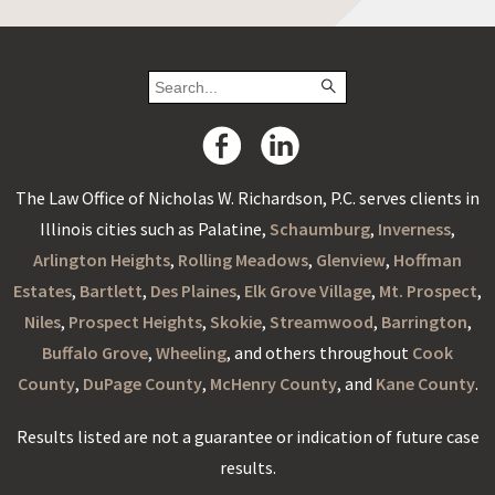
The Law Office of Nicholas W. Richardson, P.C. serves clients in
Illinois cities such as Palatine,
Schaumburg
,
Inverness
,
Arlington Heights
,
Rolling Meadows
,
Glenview
,
Hoffman
Estates
,
Bartlett
,
Des Plaines
,
Elk Grove Village
,
Mt. Prospect
,
Niles
,
Prospect Heights
,
Skokie
,
Streamwood
,
Barrington
,
Buffalo Grove
,
Wheeling
, and others throughout
Cook
County
,
DuPage County
,
McHenry County
, and
Kane County
.
Results listed are not a guarantee or indication of future case
results.