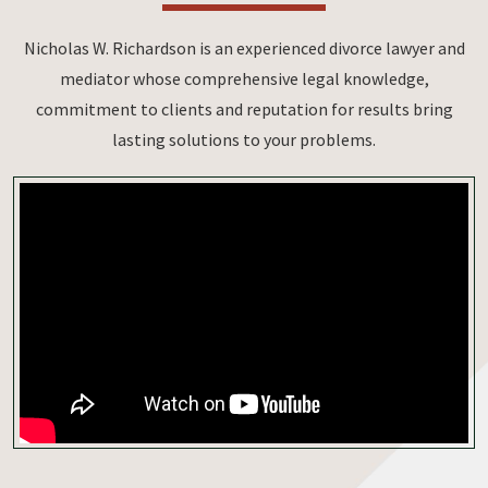
Nicholas W. Richardson is an experienced divorce lawyer and
mediator whose comprehensive legal knowledge,
commitment to clients and reputation for results bring
lasting solutions to your problems.