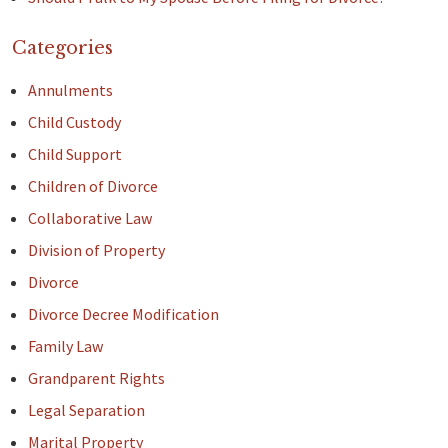
Categories
Annulments
Child Custody
Child Support
Children of Divorce
Collaborative Law
Division of Property
Divorce
Divorce Decree Modification
Family Law
Grandparent Rights
Legal Separation
Marital Property