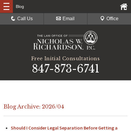
Blog
Call Us
Email
Office
Free Initial Consultations
847-873-6741
Blog Archive: 2026/04
Should I Consider Legal Separation Before Getting a