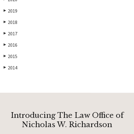
2019
▶
2018
▶
2017
▶
2016
▶
2015
▶
2014
▶
Introducing The Law Office of
Nicholas W. Richardson