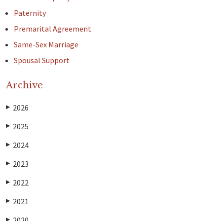
Paternity
Premarital Agreement
Same-Sex Marriage
Spousal Support
Archive
2026
▶
2025
▶
2024
▶
2023
▶
2022
▶
2021
▶
2020
▶