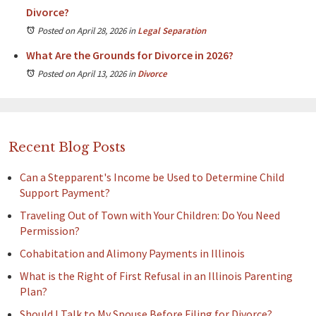
Divorce?
Posted on April 28, 2026
in
Legal Separation
What Are the Grounds for Divorce in 2026?
Posted on April 13, 2026
in
Divorce
Recent Blog Posts
Can a Stepparent's Income be Used to Determine Child
Support Payment?
Traveling Out of Town with Your Children: Do You Need
Permission?
Cohabitation and Alimony Payments in Illinois
What is the Right of First Refusal in an Illinois Parenting
Plan?
Should I Talk to My Spouse Before Filing for Divorce?