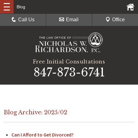
Blog
Call Us
Email
Office
Free Initial Consultations
847-873-6741
Blog Archive: 2025/02
Can I Afford to Get Divorced?