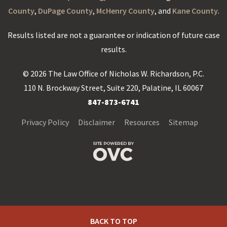
County
,
DuPage County
,
McHenry County
, and
Kane County
.
Results listed are not a guarantee or indication of future case
results.
© 2026 The Law Office of Nicholas W. Richardson, P.C.
110 N. Brockway Street, Suite 220, Palatine, IL 60067
847-873-6741
Privacy Policy
Disclaimer
Resources
Sitemap
BACK TO TOP