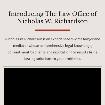
Introducing The Law Office of
Nicholas W. Richardson
Nicholas W. Richardson is an experienced divorce lawyer and
mediator whose comprehensive legal knowledge,
commitment to clients and reputation for results bring
lasting solutions to your problems.