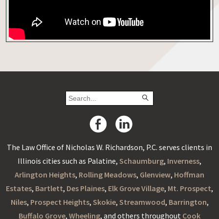
The Law Office of Nicholas W. Richardson, P.C. serves clients in
Illinois cities such as Palatine,
Schaumburg
,
Inverness
,
Arlington Heights
,
Rolling Meadows
,
Glenview
,
Hoffman
Estates
,
Bartlett
,
Des Plaines
,
Elk Grove Village
,
Mt. Prospect
,
Niles
,
Prospect Heights
,
Skokie
,
Streamwood
,
Barrington
,
Buffalo Grove
,
Wheeling
, and others throughout
Cook