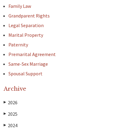
Family Law
Grandparent Rights
Legal Separation
Marital Property
Paternity
Premarital Agreement
Same-Sex Marriage
Spousal Support
Archive
2026
▶
2025
▶
2024
▶