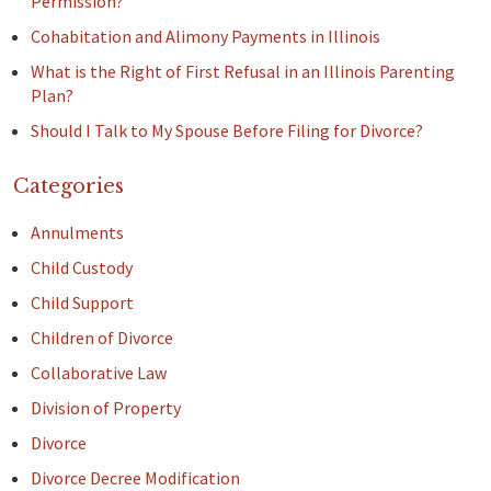
Permission?
Cohabitation and Alimony Payments in Illinois
What is the Right of First Refusal in an Illinois Parenting
Plan?
Should I Talk to My Spouse Before Filing for Divorce?
Categories
Annulments
Child Custody
Child Support
Children of Divorce
Collaborative Law
Division of Property
Divorce
Divorce Decree Modification