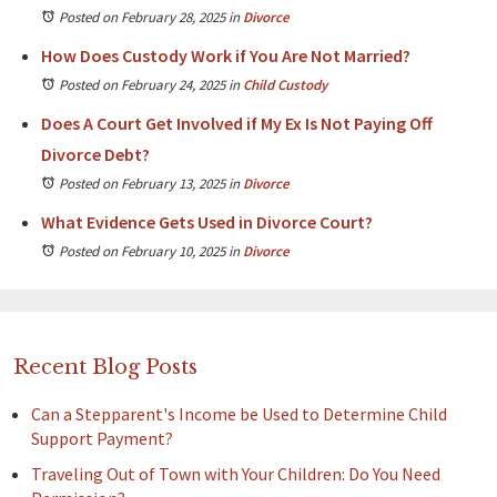
Posted on February 28, 2025
in
Divorce
How Does Custody Work if You Are Not Married?
Posted on February 24, 2025
in
Child Custody
Does A Court Get Involved if My Ex Is Not Paying Off
Divorce Debt?
Posted on February 13, 2025
in
Divorce
What Evidence Gets Used in Divorce Court?
Posted on February 10, 2025
in
Divorce
Recent Blog Posts
Can a Stepparent's Income be Used to Determine Child
Support Payment?
Traveling Out of Town with Your Children: Do You Need