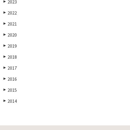
2023
▶
2022
▶
2021
▶
2020
▶
2019
▶
2018
▶
2017
▶
2016
▶
2015
▶
2014
▶