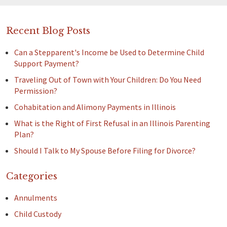
Recent Blog Posts
Can a Stepparent's Income be Used to Determine Child
Support Payment?
Traveling Out of Town with Your Children: Do You Need
Permission?
Cohabitation and Alimony Payments in Illinois
What is the Right of First Refusal in an Illinois Parenting
Plan?
Should I Talk to My Spouse Before Filing for Divorce?
Categories
Annulments
Child Custody