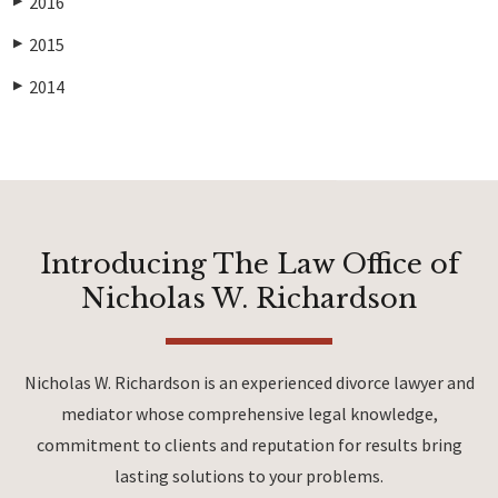
2016
▶
2015
▶
2014
▶
Introducing The Law Office of
Nicholas W. Richardson
Nicholas W. Richardson is an experienced divorce lawyer and
mediator whose comprehensive legal knowledge,
commitment to clients and reputation for results bring
lasting solutions to your problems.