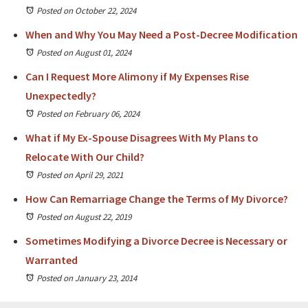
Posted on October 22, 2024
When and Why You May Need a Post-Decree Modification
Posted on August 01, 2024
Can I Request More Alimony if My Expenses Rise
Unexpectedly?
Posted on February 06, 2024
What if My Ex-Spouse Disagrees With My Plans to
Relocate With Our Child?
Posted on April 29, 2021
How Can Remarriage Change the Terms of My Divorce?
Posted on August 22, 2019
Sometimes Modifying a Divorce Decree is Necessary or
Warranted
Posted on January 23, 2014