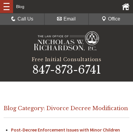
Blog
Call Us
Email
Office
Free Initial Consultations
847-873-6741
Blog Category: Divorce Decree Modification
Post-Decree Enforcement Issues with Minor Children