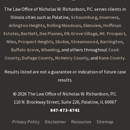
The Law Office of Nicholas W. Richardson, P.C. serves clients in
Illinois cities such as Palatine,
Schaumburg
,
Inverness
,
Arlington Heights
,
Rolling Meadows
,
Glenview
,
Hoffman
Estates
,
Bartlett
,
Des Plaines
,
Elk Grove Village
,
Mt. Prospect
,
Niles
,
Prospect Heights
,
Skokie
,
Streamwood
,
Barrington
,
Buffalo Grove
,
Wheeling
, and others throughout
Cook
County
,
DuPage County
,
McHenry County
, and
Kane County
.
Results listed are not a guarantee or indication of future case
results.
© 2026 The Law Office of Nicholas W. Richardson, P.C.
110 N. Brockway Street, Suite 220, Palatine, IL 60067
847-873-6741
Privacy Policy
Disclaimer
Resources
Sitemap