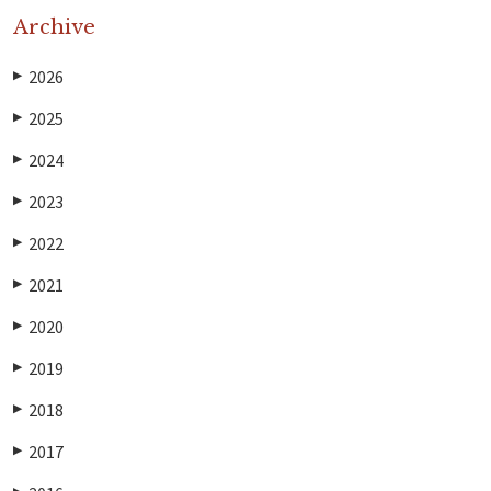
Archive
2026
▶
2025
▶
2024
▶
2023
▶
2022
▶
2021
▶
2020
▶
2019
▶
2018
▶
2017
▶