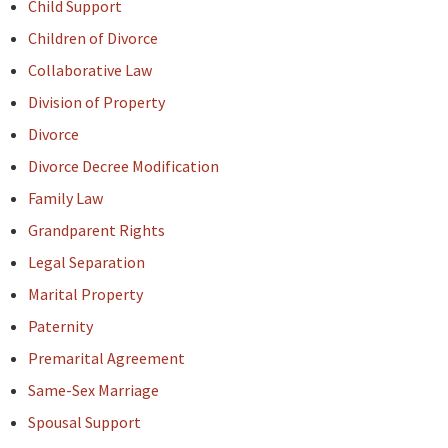
Child Support
Children of Divorce
Collaborative Law
Division of Property
Divorce
Divorce Decree Modification
Family Law
Grandparent Rights
Legal Separation
Marital Property
Paternity
Premarital Agreement
Same-Sex Marriage
Spousal Support