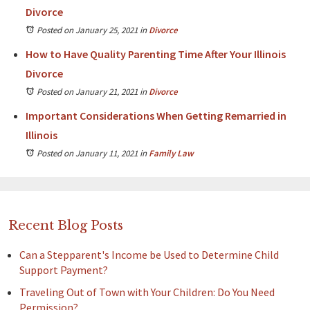
Divorce
Posted on January 25, 2021
in
Divorce
How to Have Quality Parenting Time After Your Illinois
Divorce
Posted on January 21, 2021
in
Divorce
Important Considerations When Getting Remarried in
Illinois
Posted on January 11, 2021
in
Family Law
Recent Blog Posts
Can a Stepparent's Income be Used to Determine Child
Support Payment?
Traveling Out of Town with Your Children: Do You Need
Permission?