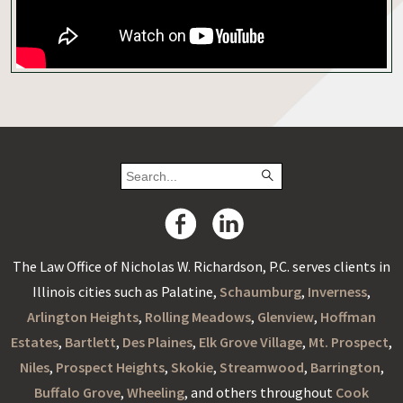
The Law Office of Nicholas W. Richardson, P.C. serves clients in
Illinois cities such as Palatine,
Schaumburg
,
Inverness
,
Arlington Heights
,
Rolling Meadows
,
Glenview
,
Hoffman
Estates
,
Bartlett
,
Des Plaines
,
Elk Grove Village
,
Mt. Prospect
,
Niles
,
Prospect Heights
,
Skokie
,
Streamwood
,
Barrington
,
Buffalo Grove
,
Wheeling
, and others throughout
Cook