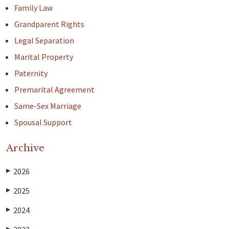
Family Law
Grandparent Rights
Legal Separation
Marital Property
Paternity
Premarital Agreement
Same-Sex Marriage
Spousal Support
Archive
2026
▶
2025
▶
2024
▶
▶