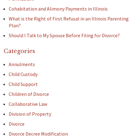
Cohabitation and Alimony Payments in Illinois
What is the Right of First Refusal in an Illinois Parenting
Plan?
Should I Talk to My Spouse Before Filing for Divorce?
Categories
Annulments
Child Custody
Child Support
Children of Divorce
Collaborative Law
Division of Property
Divorce
Divorce Decree Modification