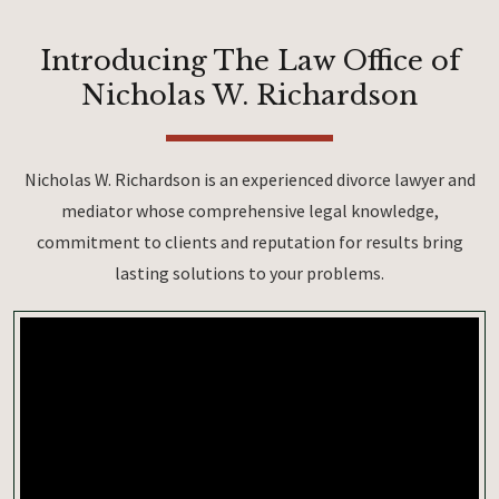
Introducing The Law Office of
Nicholas W. Richardson
Nicholas W. Richardson is an experienced divorce lawyer and
mediator whose comprehensive legal knowledge,
commitment to clients and reputation for results bring
lasting solutions to your problems.