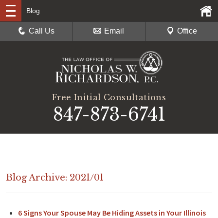
Blog
Call Us
Email
Office
Free Initial Consultations
847-873-6741
Blog Archive: 2021/01
6 Signs Your Spouse May Be Hiding Assets in Your Illinois