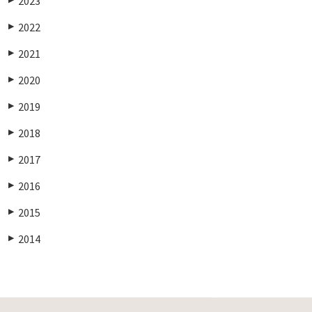
2023
2022
▶
2021
▶
2020
▶
2019
▶
2018
▶
2017
▶
2016
▶
2015
▶
2014
▶