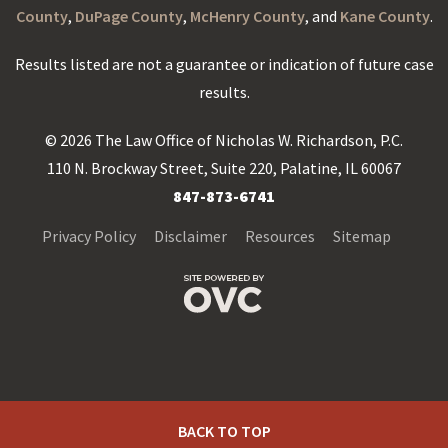
County
,
DuPage County
,
McHenry County
, and
Kane County
.
Results listed are not a guarantee or indication of future case
results.
© 2026 The Law Office of Nicholas W. Richardson, P.C.
110 N. Brockway Street, Suite 220, Palatine, IL 60067
847-873-6741
Privacy Policy
Disclaimer
Resources
Sitemap
BACK TO TOP