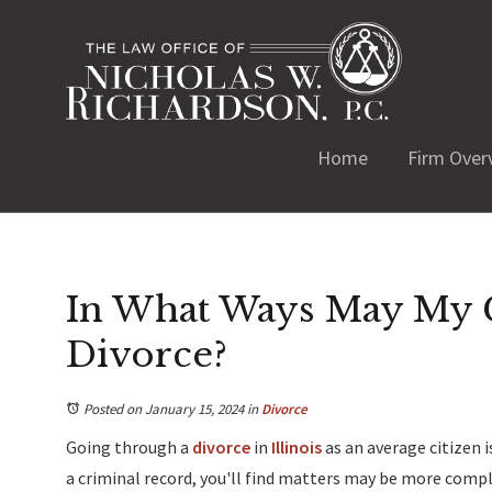
Home
Firm Over
In What Ways May My C
Divorce?
Posted on January 15, 2024
in
Divorce
Going through a
divorce
in
Illinois
as an average citizen 
a criminal record, you'll find matters may be more complic