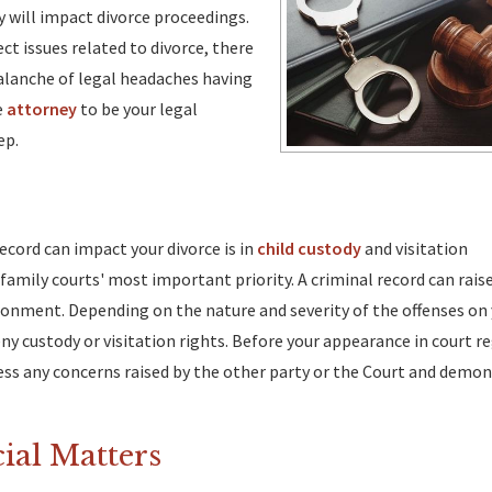
ry will impact divorce proceedings.
ect issues related to divorce, there
valanche of legal headaches having
e
attorney
to be your legal
ep.
ecord can impact your divorce is in
child custody
and visitation
 family courts' most important priority. A criminal record can rai
vironment. Depending on the nature and severity of the offenses on
eny custody or visitation rights. Before your appearance in court r
ess any concerns raised by the other party or the Court and demon
cial Matters