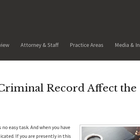
view
Attorney & Staff
Practice Areas
Media & In
riminal Record Affect the
is no easy task. And when you have
ated. If you are presently in this