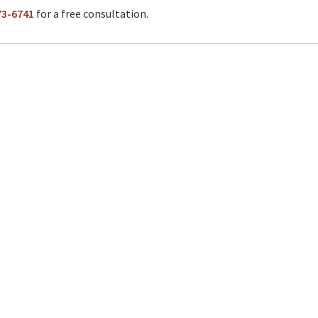
73-6741
for a free consultation.