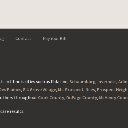
og
Contact
Pay Your Bill
s in Illinois cities such as Palatine,
Schaumburg
,
Inverness
,
Arli
Des Plaines
,
Elk Grove Village
,
Mt. Prospect
,
Niles
,
Prospect Heigh
d others throughout
Cook County
,
DuPage County
,
McHenry Coun
case results.