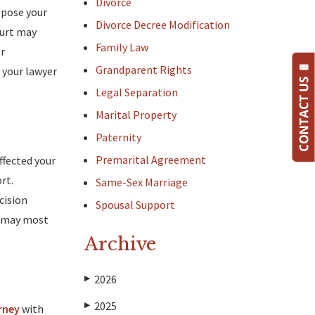
Divorce
uppose your
Divorce Decree Modification
Court may
Family Law
or
Grandparent Rights
 your lawyer
Legal Separation
Marital Property
Paternity
Premarital Agreement
ffected your
rt.
Same-Sex Marriage
cision
Spousal Support
s may most
Archive
2026
▶
2025
▶
rney
with