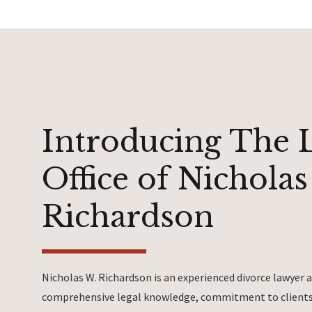
Introducing The 
Office of Nicholas
Richardson
Nicholas W. Richardson is an experienced divorce lawyer
comprehensive legal knowledge, commitment to clients 