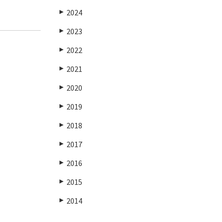
2024
▶
2023
▶
2022
▶
2021
▶
2020
▶
2019
▶
2018
▶
2017
▶
2016
▶
2015
▶
2014
▶