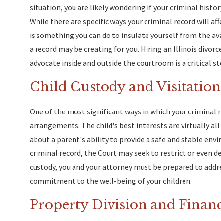
situation, you are likely wondering if your criminal histo
While there are specific ways your criminal record will aff
is something you can do to insulate yourself from the a
a record may be creating for you. Hiring an Illinois divorc
advocate inside and outside the courtroom is a critical st
Child Custody and Visitation
One of the most significant ways in which your criminal r
arrangements. The child's best interests are virtually all
about a parent's ability to provide a safe and stable en
criminal record, the Court may seek to restrict or even d
custody, you and your attorney must be prepared to addr
commitment to the well-being of your children.
Property Division and Finan