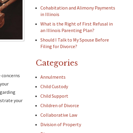
Cohabitation and Alimony Payments
in Illinois
What is the Right of First Refusal in
an Illinois Parenting Plan?
Should I Talk to My Spouse Before
Filing for Divorce?
Categories
se concerns
Annulments
 your
Child Custody
egarding
Child Support
strate your
Children of Divorce
Collaborative Law
Division of Property