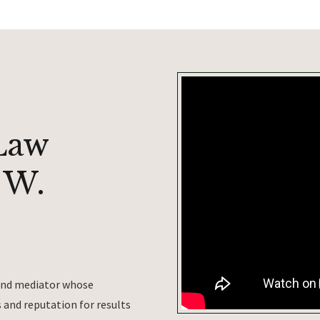
Law
 W.
 and mediator whose
and reputation for results