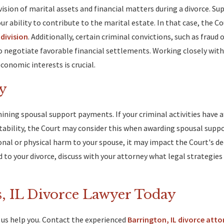
vision of marital assets and financial matters during a divorce. S
 your ability to contribute to the marital estate. In that case, the 
division
. Additionally, certain criminal convictions, such as fraud 
o negotiate favorable financial settlements. Working closely with
conomic interests is crucial.
y
rmining spousal support payments. If your criminal activities have a
nstability, the Court may consider this when awarding spousal suppo
nal or physical harm to your spouse, it may impact the Court's de
 to your divorce, discuss with your attorney what legal strategie
, IL Divorce Lawyer Today
et us help you. Contact the experienced
Barrington, IL divorce atto