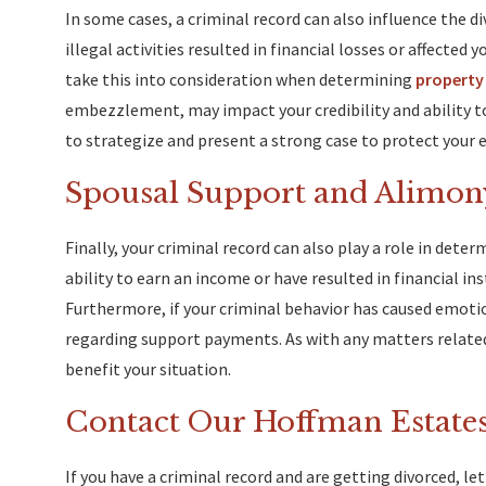
In some cases, a criminal record can also influence the di
illegal activities resulted in financial losses or affected
take this into consideration when determining
property 
embezzlement, may impact your credibility and ability t
to strategize and present a strong case to protect your e
Spousal Support and Alimon
Finally, your criminal record can also play a role in dete
ability to earn an income or have resulted in financial i
Furthermore, if your criminal behavior has caused emotio
regarding support payments. As with any matters related
benefit your situation.
Contact Our Hoffman Estates
If you have a criminal record and are getting divorced, l