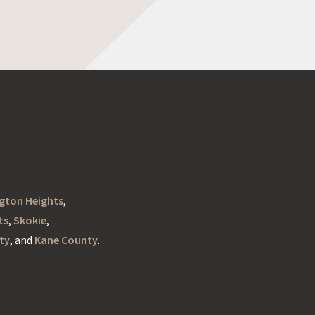
ngton Heights
,
ts
,
Skokie
,
ty
, and
Kane County
.