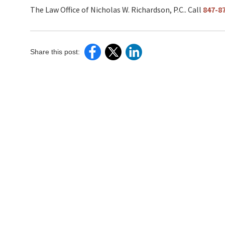
The Law Office of Nicholas W. Richardson, P.C.. Call
847-8
Share this post: