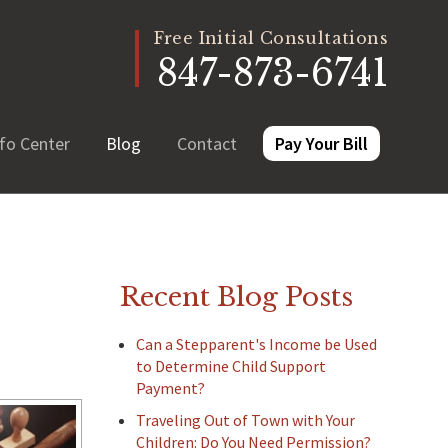
Free Initial Consultations
847-873-6741
fo Center
Blog
Contact
Pay Your Bill
Recent Blog Posts
Can a Stepparent's Income be Used
to Determine Child Support
Payment?
Traveling Out of Town with Your
Children: Do You Need Permission?