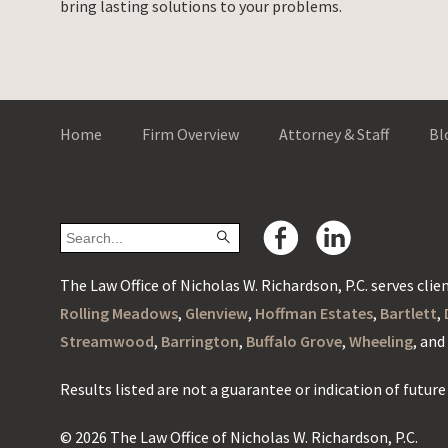
bring lasting solutions to your problems.
Home
Firm Overview
Attorney & Staff
Bl
The Law Office of Nicholas W. Richardson, P.C. serves client
Rolling Meadows
,
Glenview
,
Hoffman Estates
,
Bartlett
,
Streamwood
,
Barrington
,
Buffalo Grove
,
Wheeling
, an
Results listed are not a guarantee or indication of future 
© 2026 The Law Office of Nicholas W. Richardson, P.C.