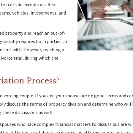
 for certain exceptions. Real
tems, vehicles, investments, and
ed property and reach an out-of-
generally requires both parties to
ntent with. However, reaching a
ivorce trial, during which the
iation Process?
h divorcing couple. If you and your spouse are on good terms and c
ly discuss the terms of property division and determine who will
 these discussions as well.
 spouses who have complex financial matters to discuss but are wi
d faith. During a collaborative divorce, an attorney represents eac