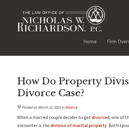
Home
Firm Over
How Do Property Divis
Divorce Case?
Posted on March 12, 2023
in
Divorce
When a married couple decides to get
divorced
, one of 
encounter is the
division of marital property
. Both spou