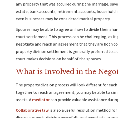
any property that was acquired during the marriage, save
estate, bank accounts, retirement accounts, household i
even businesses may be considered marital property.
Spouses may be able to agree on how to divide their shar
court settlement. This process can be challenging, as it 
negotiate and reach an agreement that they are both co
property division settlement is generally preferred to a d
court makes decisions on behalf of the spouses.
What is Involved in the Negot
The property division process will look different for eac
together to reach an agreement, you may be able to simp
assets. A
mediator
can provide valuable assistance during
Collaborative law
is also a useful resolution method for
discuss property division peacefully and negotiate in goo