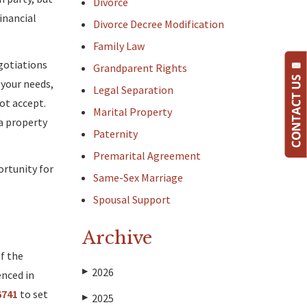
Divorce
inancial
Divorce Decree Modification
Family Law
egotiations
Grandparent Rights
 your needs,
Legal Separation
not accept.
Marital Property
a property
Paternity
Premarital Agreement
ortunity for
Same-Sex Marriage
Spousal Support
Archive
f the
2026
▶
enced in
6741
to set
2025
▶