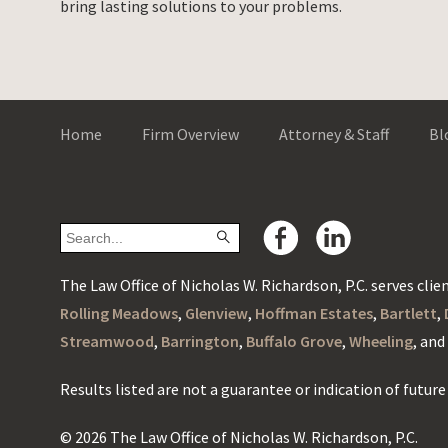
bring lasting solutions to your problems.
Home
Firm Overview
Attorney & Staff
Bl
The Law Office of Nicholas W. Richardson, P.C. serves client
Rolling Meadows
,
Glenview
,
Hoffman Estates
,
Bartlett
,
Streamwood
,
Barrington
,
Buffalo Grove
,
Wheeling
, an
Results listed are not a guarantee or indication of future 
© 2026 The Law Office of Nicholas W. Richardson, P.C.