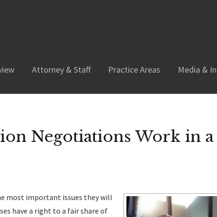
view
Attorney & Staff
Practice Areas
Media & In
ion Negotiations Work in a
the most important issues they will
ses have a right to a fair share of