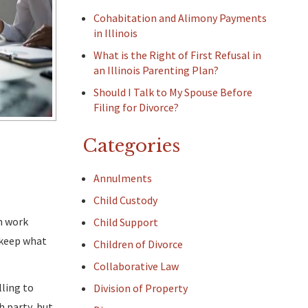
Cohabitation and Alimony Payments
in Illinois
What is the Right of First Refusal in
an Illinois Parenting Plan?
Should I Talk to My Spouse Before
Filing for Divorce?
Categories
Annulments
Child Custody
an work
Child Support
 keep what
Children of Divorce
Collaborative Law
lling to
Division of Property
h party, but