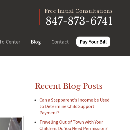
Free Initial Consultations
847-873-6741
fo Center
Blog
Contact
Pay Your Bill
Recent Blog Posts
Can a Stepparent's Income be Used
to Determine Child Support
Payment?
Traveling Out of Town with Your
Children: Do You Need Permission?