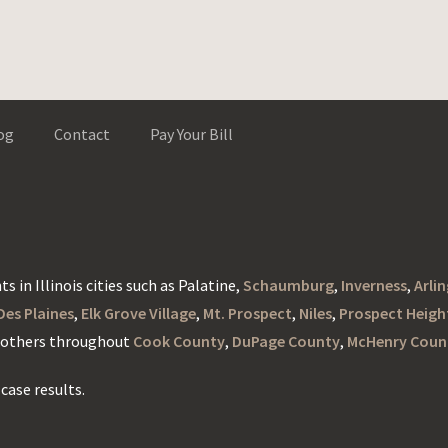
og
Contact
Pay Your Bill
s in Illinois cities such as Palatine,
Schaumburg
,
Inverness
,
Arli
Des Plaines
,
Elk Grove Village
,
Mt. Prospect
,
Niles
,
Prospect Heigh
d others throughout
Cook County
,
DuPage County
,
McHenry Coun
case results.