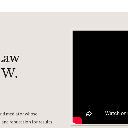
Law
 W.
 and mediator whose
and reputation for results