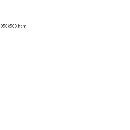
00050k503.htm