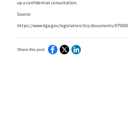
up a confidential consultation.
Source:
https://www.ilga.gov/legislation/ilcs/documents/0750
Share this post: