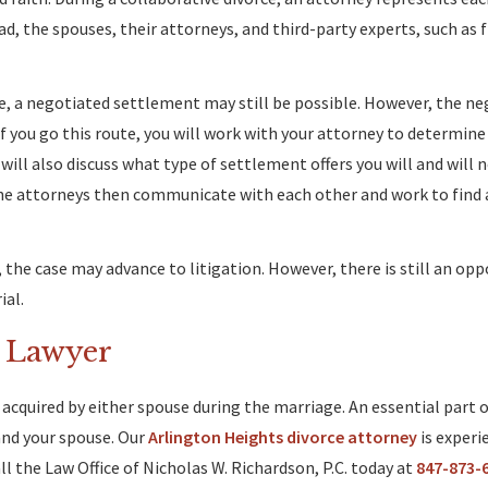
d, the spouses, their attorneys, and third-party experts, such as f
le, a negotiated settlement may still be possible. However, the n
f you go this route, you will work with your attorney to determine
 will also discuss what type of settlement offers you will and will 
The attorneys then communicate with each other and work to find 
he case may advance to litigation. However, there is still an opp
ial.
e Lawyer
acquired by either spouse during the marriage. An essential part o
and your spouse. Our
Arlington Heights divorce attorney
is experi
l the Law Office of Nicholas W. Richardson, P.C. today at
847-873-