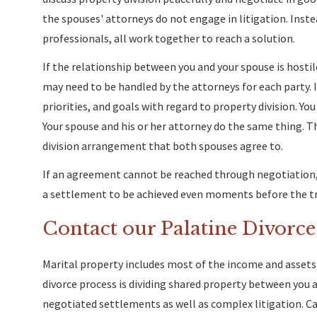
the spouses' attorneys do not engage in litigation. Instea
professionals, all work together to reach a solution.
If the relationship between you and your spouse is hosti
may need to be handled by the attorneys for each party. I
priorities, and goals with regard to property division. You
Your spouse and his or her attorney do the same thing. 
division arrangement that both spouses agree to.
If an agreement cannot be reached through negotiation, t
a settlement to be achieved even moments before the tr
Contact our Palatine Divorc
Marital property includes most of the income and assets 
divorce process is dividing shared property between you 
negotiated settlements as well as complex litigation. Cal