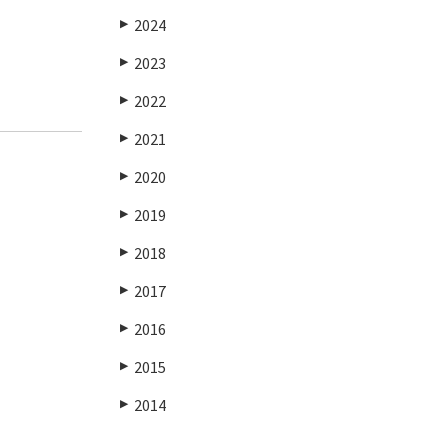
2024
▶
2023
▶
2022
▶
2021
▶
2020
▶
2019
▶
2018
▶
2017
▶
2016
▶
2015
▶
2014
▶