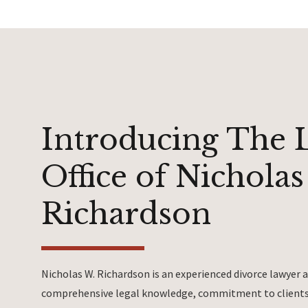
Introducing The 
Office of Nicholas
Richardson
Nicholas W. Richardson is an experienced divorce lawyer
comprehensive legal knowledge, commitment to clients 