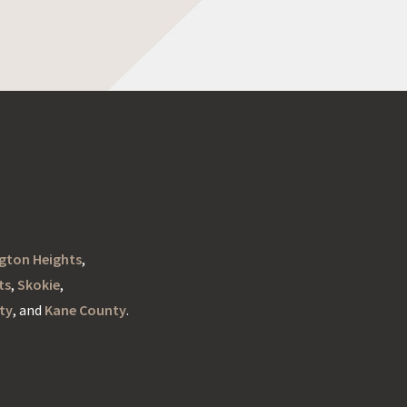
ngton Heights
,
ts
,
Skokie
,
ty
, and
Kane County
.