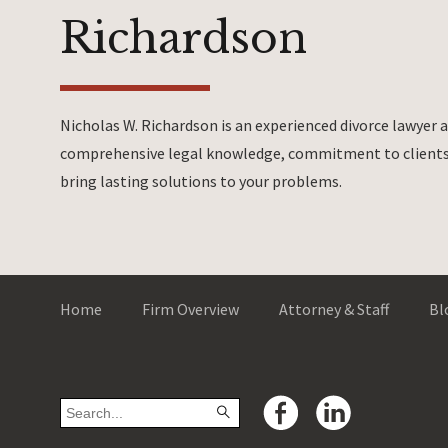
Richardson
Nicholas W. Richardson is an experienced divorce lawyer
comprehensive legal knowledge, commitment to clients 
bring lasting solutions to your problems.
Home
Firm Overview
Attorney & Staff
Bl