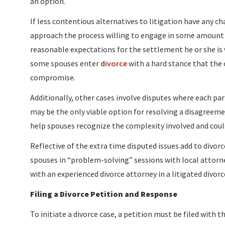
an option.
If less contentious alternatives to litigation have any c
approach the process willing to engage in some amount
reasonable expectations for the settlement he or she is 
some spouses enter
divorce
with a hard stance that the 
compromise.
Additionally, other cases involve disputes where each part
may be the only viable option for resolving a disagreemen
help spouses recognize the complexity involved and cou
Reflective of the extra time disputed issues add to divo
spouses in “problem-solving” sessions with local attorne
with an experienced divorce attorney in a litigated divorce
Filing a Divorce Petition and Response
To initiate a divorce case, a petition must be filed with 