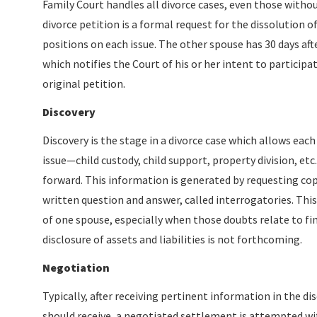
Family Court handles all divorce cases, even those withou
divorce petition is a formal request for the dissolution o
positions on each issue. The other spouse has 30 days aft
which notifies the Court of his or her intent to particip
original petition.
Discovery
Discovery is the stage in a divorce case which allows ea
issue—child custody, child support, property division, et
forward. This information is generated by requesting copi
written question and answer, called interrogatories. This
of one spouse, especially when those doubts relate to fin
disclosure of assets and liabilities is not forthcoming.
Negotiation
Typically, after receiving pertinent information in the d
should receive, a negotiated settlement is attempted wit