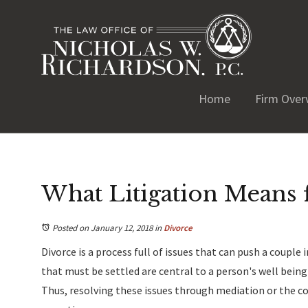
Home
Firm Over
What Litigation Means 
Posted on January 12, 2018
in
Divorce
Divorce is a process full of issues that can push a couple
that must be settled are central to a person's well being a
Thus, resolving these issues through mediation or the co