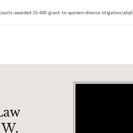
urts-awarded-15-000-grant-to-quicken-divorce-litigation/a5q5
Law
 W.