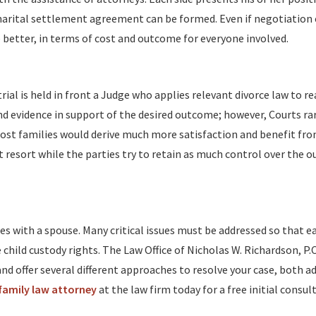
arital settlement agreement can be formed. Even if negotiation
the better, in terms of cost and outcome for everyone involved.
trial is held in front a Judge who applies relevant divorce law to re
nd evidence in support of the desired outcome; however, Courts rar
. Most families would derive much more satisfaction and benefit fr
 resort while the parties try to retain as much control over the 
es with a spouse. Many critical issues must be addressed so that e
child custody rights. The Law Office of Nicholas W. Richardson, P.C
nd offer several different approaches to resolve your case, both ad
amily law attorney
at the law firm today for a free initial consul