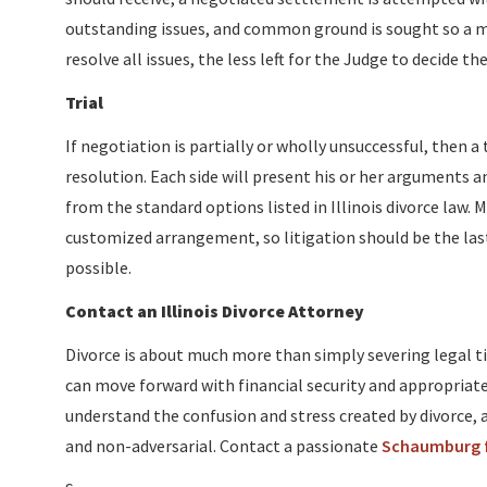
outstanding issues, and common ground is sought so a m
resolve all issues, the less left for the Judge to decide 
Trial
If negotiation is partially or wholly unsuccessful, then a 
resolution. Each side will present his or her arguments a
from the standard options listed in Illinois divorce law
customized arrangement, so litigation should be the last
possible.
Contact an Illinois Divorce Attorney
Divorce is about much more than simply severing legal ti
can move forward with financial security and appropriate 
understand the confusion and stress created by divorce, a
and non-adversarial. Contact a passionate
Schaumburg f