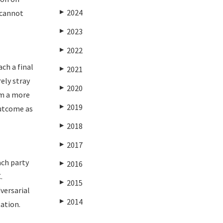
2024
 cannot
▶
2023
▶
2022
▶
ach a final
2021
▶
ely stray
2020
▶
om a more
2019
▶
outcome as
2018
▶
2017
▶
ach party
2016
▶
.
2015
▶
versarial
2014
▶
tation.