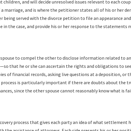
t children, and will decide unresolved issues relevant to each coup
f a marriage, and is where the petitioner states all of his or her 
er being served with the divorce petition to file an appearance an
ate in the case, and provide his or her response to the statements 
ch spouse to compel the other to disclose information related to a
c.—so that he or she can ascertain the rights and obligations to s
es of financial records, asking live questions at a deposition, or 
 process is particularly important if there are doubts about the t
ances, since the other spouse cannot reasonably know what is fair 
iscovery process that gives each party an idea of what settlement h
h the assistance of attorneys. Each side presents his or her posit