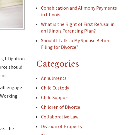
Cohabitation and Alimony Payments
in Illinois
What is the Right of First Refusal in
an Illinois Parenting Plan?
Should I Talk to My Spouse Before
Filing for Divorce?
s, litigation
Categories
orce should
ent.
Annulments
will engage
Child Custody
. Working
Child Support
Children of Divorce
Collaborative Law
Division of Property
ve. The