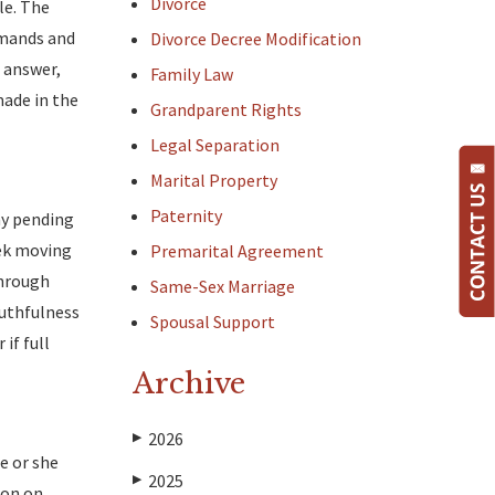
Divorce
le. The
demands and
Divorce Decree Modification
d answer,
Family Law
made in the
Grandparent Rights
Legal Separation
Marital Property
Paternity
ny pending
eek moving
Premarital Agreement
through
Same-Sex Marriage
ruthfulness
Spousal Support
if full
Archive
2026
▶
e or she
2025
▶
ion on