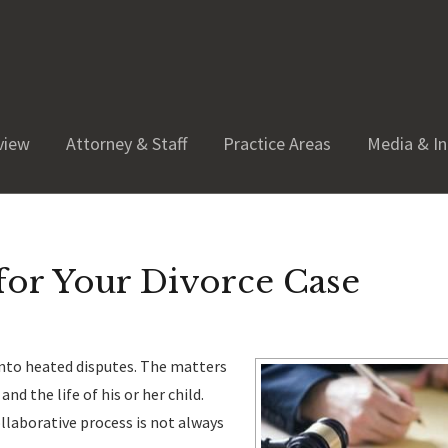
view
Attorney & Staff
Practice Areas
Media & In
for Your Divorce Case
 into heated disputes. The matters
nd the life of his or her child.
llaborative process is not always