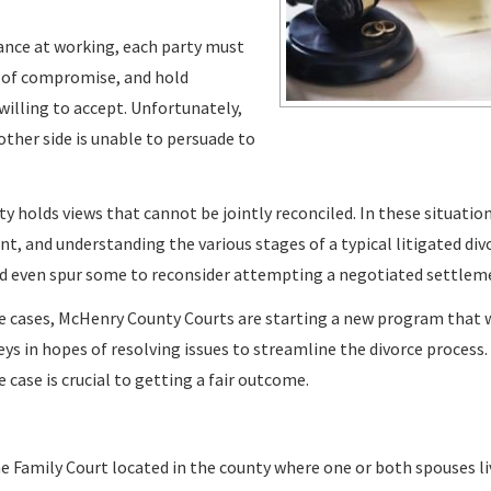
hance at working, each party must
 of compromise, and hold
willing to accept. Unfortunately,
other side is unable to persuade to
y holds views that cannot be jointly reconciled. In these situation
t, and understanding the various stages of a typical litigated div
ld even spur some to reconsider attempting a negotiated settlem
rce cases, McHenry County Courts are starting a new program that 
ys in hopes of resolving issues to streamline the divorce process
 case is crucial to getting a fair outcome.
the Family Court located in the county where one or both spouses li