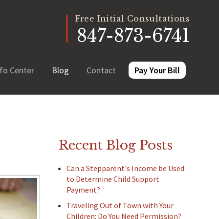
Free Initial Consultations
847-873-6741
fo Center
Blog
Contact
Pay Your Bill
Recent Blog Posts
Can a Stepparent's Income be Used
to Determine Child Support
Payment?
Traveling Out of Town with Your
Children: Do You Need Permission?