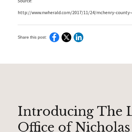
Source:
http://www.nwherald.com/2017/11/24/mchenry-county-co
Share this post:
Introducing The 
Office of Nicholas