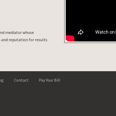
 and mediator whose
and reputation for results
og
Contact
Pay Your Bill