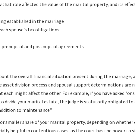
that role affected the value of the marital property, and its effec
ing established in the marriage
each spouse's tax obligations
g prenuptial and postnuptial agreements
count the overall financial situation present during the marriage, a
he asset division process and spousal support determinations are 
at each might affect the other. For example, if you have asked for 
to divide your marital estate, the judge is statutorily obligated to
 addition to maintenance.”
r or smaller share of your marital property, depending on whether 
ially helpful in contentious cases, as the court has the power to s