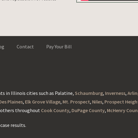
og
Contact
Pay Your Bill
s in Illinois cities such as Palatine,
Schaumburg
,
Inverness
,
Arli
Des Plaines
,
Elk Grove Village
,
Mt. Prospect
,
Niles
,
Prospect Heigh
d others throughout
Cook County
,
DuPage County
,
McHenry Coun
case results.