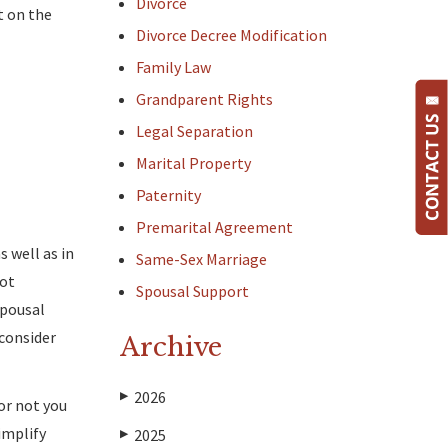
Divorce
t on the
Divorce Decree Modification
Family Law
Grandparent Rights
Legal Separation
Marital Property
Paternity
Premarital Agreement
s well as in
Same-Sex Marriage
not
Spousal Support
spousal
 consider
Archive
2026
▶
or not you
implify
2025
▶