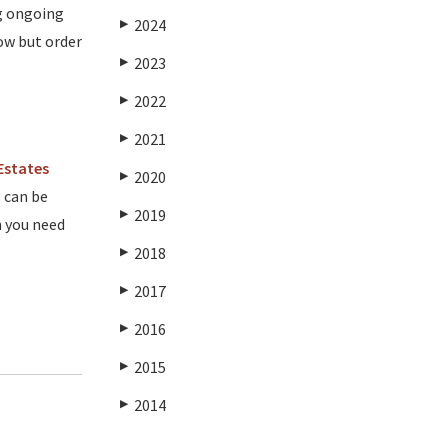
ng ongoing
2024
▶
ow but order
2023
▶
2022
▶
2021
▶
Estates
2020
▶
 can be
2019
▶
n you need
2018
▶
2017
▶
2016
▶
2015
▶
2014
▶