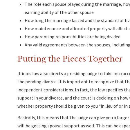
The role each spouse played during the marriage, how 
earning ability of the other spouse
How long the marriage lasted and the standard of liv
How maintenance and allocated property will affect 
How parenting responsibilities are being divided
Any valid agreements between the spouses, includin
Putting the Pieces Together
Illinois law also directs a presiding judge to take into ac
the pending divorce. It is important to recognize that t
independent considerations. In fact, the law specifies th
support in your divorce, and the court is deciding on how 
whether property should be given to you “in lieu of or in
Basically, this means that the judge can give you a large
will be getting spousal support as well. This can be espec