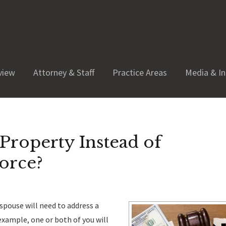
view
Attorney & Staff
Practice Areas
Media & In
Property Instead of
orce?
r spouse will need to address a
xample, one or both of you will