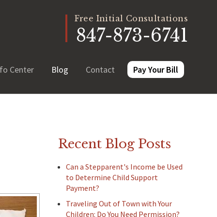
Free Initial Consultations
847-873-6741
fo Center
Blog
Contact
Pay Your Bill
Recent Blog Posts
Can a Stepparent's Income be Used
to Determine Child Support
Payment?
Traveling Out of Town with Your
Children: Do You Need Permission?