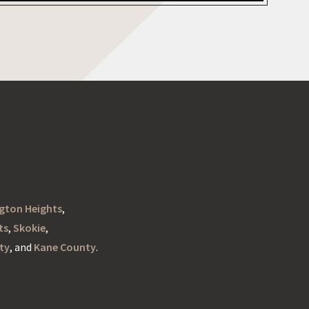
ngton Heights
,
ts
,
Skokie
,
ty
, and
Kane County
.