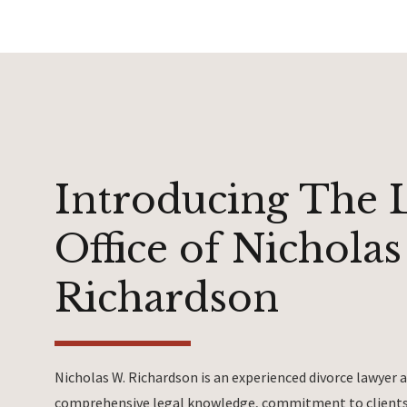
Introducing The 
Office of Nicholas
Richardson
Nicholas W. Richardson is an experienced divorce lawyer
comprehensive legal knowledge, commitment to clients 