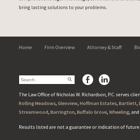
bring lasting solutions to your problems.
Home
Firm Overview
Attorney & Staff
Bl
The Law Office of Nicholas W. Richardson, P.C. serves client
Rolling Meadows
,
Glenview
,
Hoffman Estates
,
Bartlett
,
Streamwood
,
Barrington
,
Buffalo Grove
,
Wheeling
, an
Results listed are not a guarantee or indication of future 