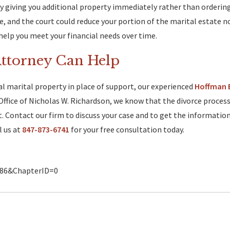
by giving you additional property immediately rather than orderi
, and the court could reduce your portion of the marital estate n
lp you meet your financial needs over time.
Attorney Can Help
al marital property in place of support, our experienced
Hoffman 
Office of Nicholas W. Richardson, we know that the divorce process
. Contact our firm to discuss your case and to get the informatio
l us at
847-873-6741
for your free consultation today.
2086&ChapterID=0