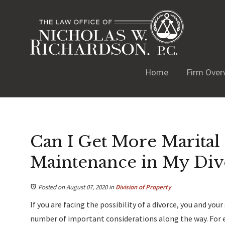
Home
Firm Over
Can I Get More Marital 
Maintenance in My Div
Posted on August 07, 2020
in
Division of Property
If you are facing the possibility of a divorce, you and you
number of important considerations along the way. For e