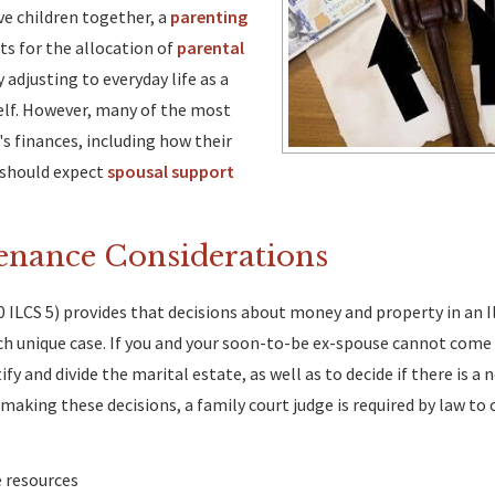
ave children together, a
parenting
s for the allocation of
parental
adjusting to everyday life as a
tself. However, many of the most
's finances, including how their
 should expect
spousal support
enance Considerations
0 ILCS 5) provides that decisions about money and property in an Il
ch unique case. If you and your soon-to-be ex-spouse cannot come 
y and divide the marital estate, as well as to decide if there is a 
aking these decisions, a family court judge is required by law to 
e resources