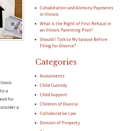
Cohabitation and Alimony Payments
in Illinois
What is the Right of First Refusal in
an Illinois Parenting Plan?
Should I Talk to My Spouse Before
Filing for Divorce?
Categories
Annulments
linois
Child Custody
to a
Child Support
need for
Children of Divorce
consider a
Collaborative Law
Division of Property