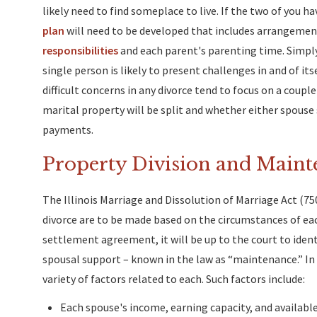
likely need to find someplace to live. If the two of you h
plan
will need to be developed that includes arrangement
responsibilities
and each parent's parenting time. Simply 
single person is likely to present challenges in and of i
difficult concerns in any divorce tend to focus on a couple
marital property will be split and whether either spouse
payments.
Property Division and Maint
The Illinois Marriage and Dissolution of Marriage Act (75
divorce are to be made based on the circumstances of ea
settlement agreement, it will be up to the court to identif
spousal support – known in the law as “maintenance.” In m
variety of factors related to each. Such factors include:
Each spouse's income, earning capacity, and availabl