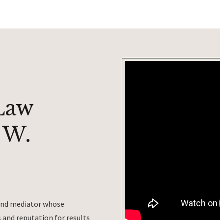
Law
 W.
 and mediator whose
and reputation for results