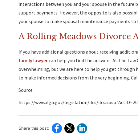
interactions between you and your spouse in the future 
support payments. However, the opposite is also possible
your spouse to make spousal maintenance payments to he
A Rolling Meadows Divorce 
If you have additional questions about receiving addition
family lawyer
can help you find the answers. At The Law 
overwhelming, but we are here to help you get through it
to make informed decisions from the very beginning. Cal
Source:
https://www.ilga.gov/legislation/ilcs/ilcs5.asp?ActID=
Share this post: