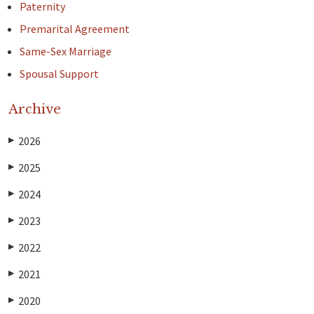
Paternity
Premarital Agreement
Same-Sex Marriage
Spousal Support
Archive
2026
▶
2025
▶
2024
▶
2023
▶
2022
▶
2021
▶
2020
▶