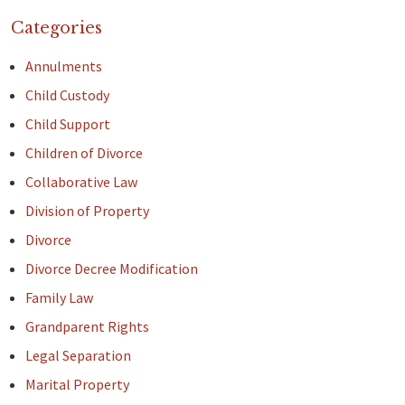
Categories
Annulments
Child Custody
Child Support
Children of Divorce
Collaborative Law
Division of Property
Divorce
Divorce Decree Modification
Family Law
Grandparent Rights
Legal Separation
Marital Property