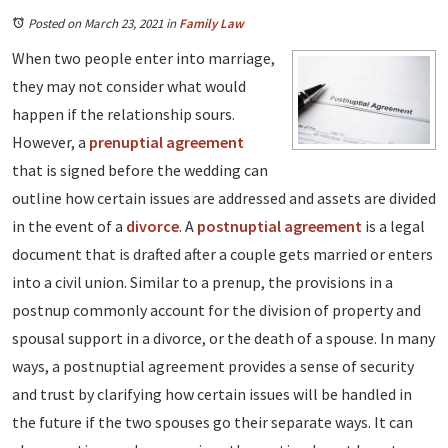
Posted on March 23, 2021
in
Family Law
When two people enter into marriage,
they may not consider what would
happen if the relationship sours.
However, a
prenuptial agreement
that is signed before the wedding can
outline how certain issues are addressed and assets are divided
in the event of a
divorce
. A
postnuptial agreement
is a legal
document that is drafted after a couple gets married or enters
into a civil union. Similar to a prenup, the provisions in a
postnup commonly account for the division of property and
spousal support in a divorce, or the death of a spouse. In many
ways, a postnuptial agreement provides a sense of security
and trust by clarifying how certain issues will be handled in
the future if the two spouses go their separate ways. It can