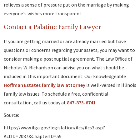
relieves a sense of pressure put on the marriage by making
everyone's wishes more transparent.
Contact a Palatine Family Lawyer
If you are getting married or are already married but have
questions or concerns regarding your assets, you may want to
consider making a postnuptial agreement. The Law Office of
Nicholas W. Richardson can advise you on what should be
included in this important document. Our knowledgeable
Hoffman Estates family law attorney
is well-versed in Illinois
family law issues. To schedule a free, confidential
consultation, call us today at
847-873-6741
.
Source:
https://www.ilga.gov/legislation/ilcs/ilcs3.asp?
ActID=2087&ChapterID=59