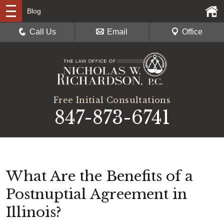
Blog
Call Us
Email
Office
Free Initial Consultations
847-873-6741
What Are the Benefits of a
Postnuptial Agreement in
Illinois?