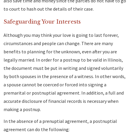
also save time and money since the parties do not have to go
to court to hash out the details of their case.
Safeguarding Your Interests
Although you may think your love is going to last forever,
circumstances and people can change. There are many
benefits to planning for the unknown, even after you are
legally married. In order for a postnup to be valid in Illinois,
the document must be put in writing and signed voluntarily
by both spouses in the presence of a witness. In other words,
a spouse cannot be coerced or forced into signing a
premarital or postnuptial agreement. In addition, a full and
accurate disclosure of financial records is necessary when
making a postnup.
In the absence of a prenuptial agreement, a postnuptial
agreement can do the following: