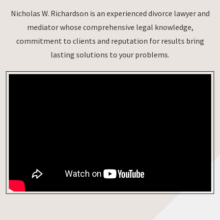
Nicholas W. Richardson is an experienced divorce lawyer and
mediator whose comprehensive legal knowledge,
commitment to clients and reputation for results bring
lasting solutions to your problems.