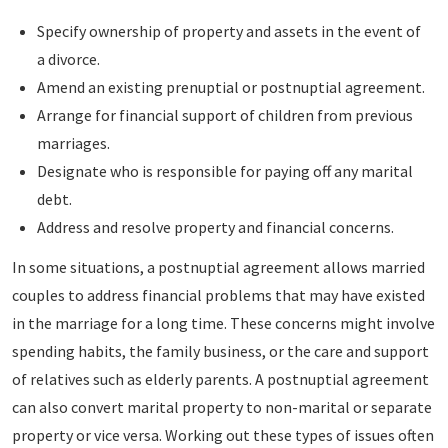
Specify ownership of property and assets in the event of
a divorce.
Amend an existing prenuptial or postnuptial agreement.
Arrange for financial support of children from previous
marriages.
Designate who is responsible for paying off any marital
debt.
Address and resolve property and financial concerns.
In some situations, a postnuptial agreement allows married
couples to address financial problems that may have existed
in the marriage for a long time. These concerns might involve
spending habits, the family business, or the care and support
of relatives such as elderly parents. A postnuptial agreement
can also convert marital property to non-marital or separate
property or vice versa. Working out these types of issues often