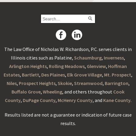
The Law Office of Nicholas W. Richardson, P.C. serves clients in
Illinois cities such as Palatine,
Schaumburg
,
Inverness
,
Arlington Heights
,
Rolling Meadows
,
Glenview
,
Hoffman
Estates
,
Bartlett
,
Des Plaines
,
Elk Grove Village
,
Mt. Prospect
,
Niles
,
Prospect Heights
,
Skokie
,
Streamwood
,
Barrington
,
Buffalo Grove
,
Wheeling
, and others throughout
Cook
County
,
DuPage County
,
McHenry County
, and
Kane County
.
Results listed are not a guarantee or indication of future case
results.