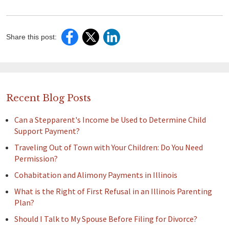
Share this post:
Recent Blog Posts
Can a Stepparent's Income be Used to Determine Child
Support Payment?
Traveling Out of Town with Your Children: Do You Need
Permission?
Cohabitation and Alimony Payments in Illinois
What is the Right of First Refusal in an Illinois Parenting
Plan?
Should I Talk to My Spouse Before Filing for Divorce?