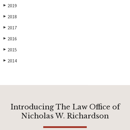
2019
▶
2018
▶
2017
▶
2016
▶
2015
▶
2014
▶
Introducing The Law Office of
Nicholas W. Richardson