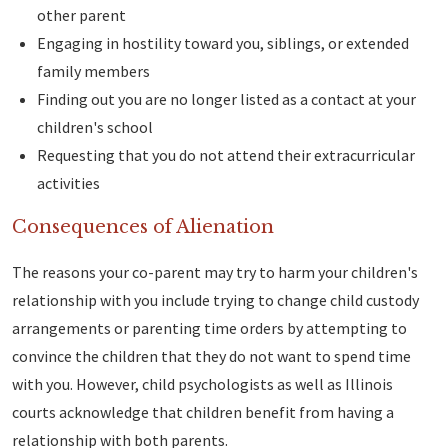
other parent
Engaging in hostility toward you, siblings, or extended
family members
Finding out you are no longer listed as a contact at your
children's school
Requesting that you do not attend their extracurricular
activities
Consequences of Alienation
The reasons your co-parent may try to harm your children's
relationship with you include trying to change child custody
arrangements or parenting time orders by attempting to
convince the children that they do not want to spend time
with you. However, child psychologists as well as Illinois
courts acknowledge that children benefit from having a
relationship with both parents.