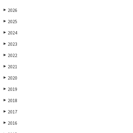
2026
▶
2025
▶
2024
▶
2023
▶
2022
▶
2021
▶
2020
▶
2019
▶
2018
▶
2017
▶
2016
▶