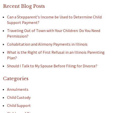
Recent Blog Posts
Can a Stepparent's Income be Used to Determine Child
Support Payment?
Traveling Out of Town with Your Children: Do You Need
Permission?
Cohabitation and Alimony Payments in Illinois
What is the Right of First Refusal in an Illinois Parenting
Plan?
Should I Talk to My Spouse Before Filing for Divorce?
Categories
Annulments
Child Custody
Child Support