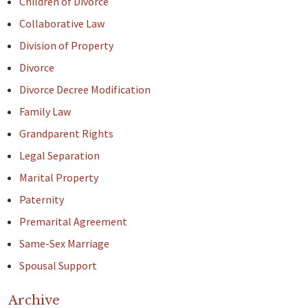
Children of Divorce
Collaborative Law
Division of Property
Divorce
Divorce Decree Modification
Family Law
Grandparent Rights
Legal Separation
Marital Property
Paternity
Premarital Agreement
Same-Sex Marriage
Spousal Support
Archive