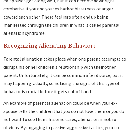
ex-spouses get along well, but it can become downright
combative if you and your ex harbor bitterness or anger
toward each other. These feelings often end up being
manifested through the children in what is called parental
alienation syndrome.
Recognizing Alienating Behaviors
Parental alienation takes place when one parent attempts to
disrupt his or her children's relationship with their other
parent. Unfortunately, it can be common after divorce, but it
may happen gradually, so noticing the signs of this type of
behavior is crucial before it gets out of hand.
An example of parental alienation could be when your ex-
spouse tells the children that you do not love them or you do
not want to see them. In some cases, alienation is not so
obvious. By engaging in passive-aggressive tactics, your co-