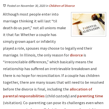
Posted on November 30, 2020
in
Children of Divorce
Although most people enter into
marriage thinking it will last “til
death do us part,” not all unions make
it that far. Whether a couple has
simply grown apart or infidelity
played a role, spouses may choose to legally end their
marriage. In Illinois, the only reason for
divorce
is
“irreconcilable differences,” which basically means the
relationship has suffered an irretrievable breakdown and
there is no hope for reconciliation. If a couple has children
together, there are many issues that will need to be resolved
before the divorce is final, including the
allocation of
parental responsibilities
(child custody) and
parenting time
(visitation). Co-parenting can pose its challenges even when