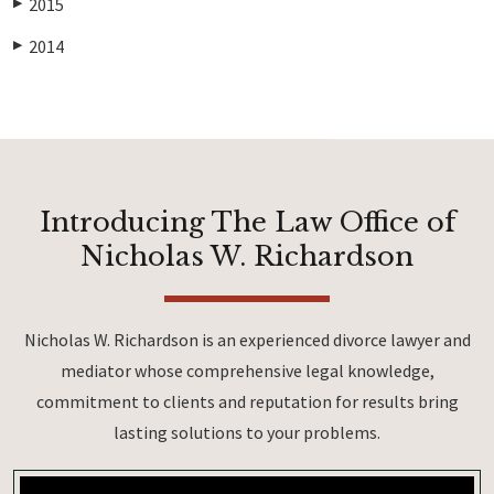
2015
▶
2014
▶
Introducing The Law Office of
Nicholas W. Richardson
Nicholas W. Richardson is an experienced divorce lawyer and
mediator whose comprehensive legal knowledge,
commitment to clients and reputation for results bring
lasting solutions to your problems.