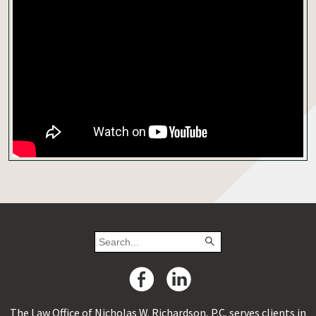
The Law Office of Nicholas W. Richardson, P.C. serves clients in