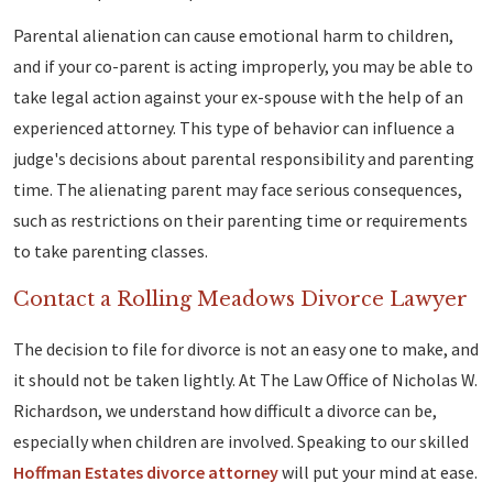
Parental alienation can cause emotional harm to children,
and if your co-parent is acting improperly, you may be able to
take legal action against your ex-spouse with the help of an
experienced attorney. This type of behavior can influence a
judge's decisions about parental responsibility and parenting
time. The alienating parent may face serious consequences,
such as restrictions on their parenting time or requirements
to take parenting classes.
Contact a Rolling Meadows Divorce Lawyer
The decision to file for divorce is not an easy one to make, and
it should not be taken lightly. At The Law Office of Nicholas W.
Richardson, we understand how difficult a divorce can be,
especially when children are involved. Speaking to our skilled
Hoffman Estates divorce attorney
will put your mind at ease.