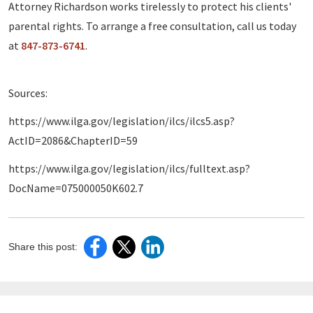
Attorney Richardson works tirelessly to protect his clients'
parental rights. To arrange a free consultation, call us today
at
847-873-6741
.
Sources:
https://www.ilga.gov/legislation/ilcs/ilcs5.asp?
ActID=2086&ChapterID=59
https://www.ilga.gov/legislation/ilcs/fulltext.asp?
DocName=075000050K602.7
Share this post: