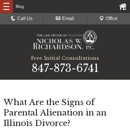
Blog
Call Us
Email
Office
Free Initial Consultations
847-873-6741
What Are the Signs of
Parental Alienation in an
Illinois Divorce?