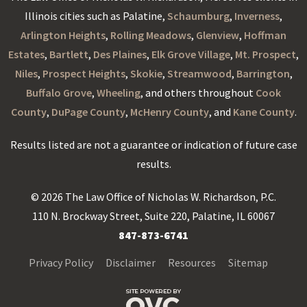
Illinois cities such as Palatine,
Schaumburg
,
Inverness
,
Arlington Heights
,
Rolling Meadows
,
Glenview
,
Hoffman
Estates
,
Bartlett
,
Des Plaines
,
Elk Grove Village
,
Mt. Prospect
,
Niles
,
Prospect Heights
,
Skokie
,
Streamwood
,
Barrington
,
Buffalo Grove
,
Wheeling
, and others throughout
Cook
County
,
DuPage County
,
McHenry County
, and
Kane County
.
Results listed are not a guarantee or indication of future case
results.
© 2026 The Law Office of Nicholas W. Richardson, P.C.
110 N. Brockway Street, Suite 220, Palatine, IL 60067
847-873-6741
Privacy Policy
Disclaimer
Resources
Sitemap