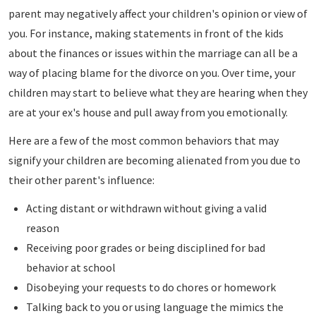
parent may negatively affect your children's opinion or view of
you. For instance, making statements in front of the kids
about the finances or issues within the marriage can all be a
way of placing blame for the divorce on you. Over time, your
children may start to believe what they are hearing when they
are at your ex's house and pull away from you emotionally.
Here are a few of the most common behaviors that may
signify your children are becoming alienated from you due to
their other parent's influence:
Acting distant or withdrawn without giving a valid
reason
Receiving poor grades or being disciplined for bad
behavior at school
Disobeying your requests to do chores or homework
Talking back to you or using language the mimics the