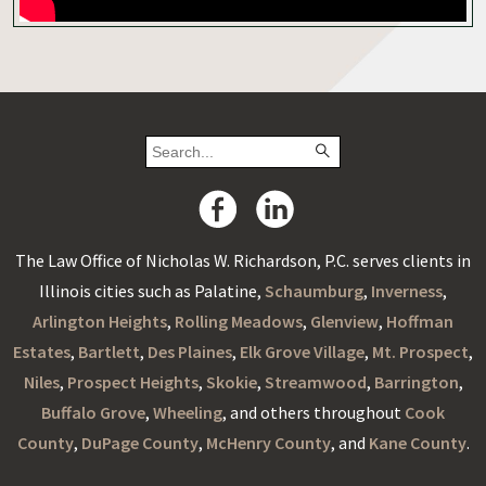
The Law Office of Nicholas W. Richardson, P.C. serves clients in
Illinois cities such as Palatine,
Schaumburg
,
Inverness
,
Arlington Heights
,
Rolling Meadows
,
Glenview
,
Hoffman
Estates
,
Bartlett
,
Des Plaines
,
Elk Grove Village
,
Mt. Prospect
,
Niles
,
Prospect Heights
,
Skokie
,
Streamwood
,
Barrington
,
Buffalo Grove
,
Wheeling
, and others throughout
Cook
County
,
DuPage County
,
McHenry County
, and
Kane County
.