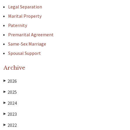
Legal Separation
Marital Property
Paternity
Premarital Agreement
Same-Sex Marriage
Spousal Support
Archive
2026
▶
2025
▶
2024
▶
2023
▶
2022
▶