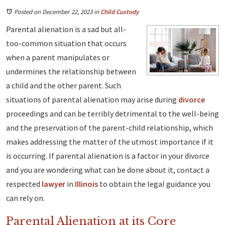
Posted on December 22, 2023
in
Child Custody
Parental alienation is a sad but all-
too-common situation that occurs
when a parent manipulates or
undermines the relationship between
a child and the other parent. Such
situations of parental alienation may arise during
divorce
proceedings and can be terribly detrimental to the well-being
and the preservation of the parent-child relationship, which
makes addressing the matter of the utmost importance if it
is occurring. If parental alienation is a factor in your divorce
and you are wondering what can be done about it, contact a
respected
lawyer
in
Illinois
to obtain the legal guidance you
can rely on.
Parental Alienation at its Core