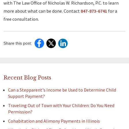
with The Law Office of Nicholas W. Richardson, P.C. to learn
more about what can be done. Contact
847-873-6741
for a
free consultation.
Share this post:
Recent Blog Posts
Can a Stepparent's Income be Used to Determine Child
Support Payment?
Traveling Out of Town with Your Children: Do You Need
Permission?
Cohabitation and Alimony Payments in Illinois