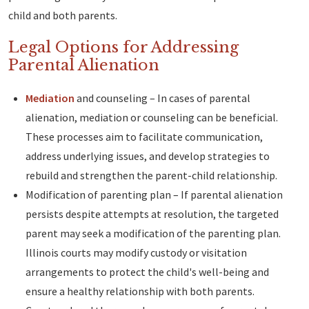
child and both parents.
Legal Options for Addressing
Parental Alienation
Mediation
and counseling – In cases of parental
alienation, mediation or counseling can be beneficial.
These processes aim to facilitate communication,
address underlying issues, and develop strategies to
rebuild and strengthen the parent-child relationship.
Modification of parenting plan – If parental alienation
persists despite attempts at resolution, the targeted
parent may seek a modification of the parenting plan.
Illinois courts may modify custody or visitation
arrangements to protect the child's well-being and
ensure a healthy relationship with both parents.