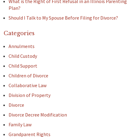
What is the Right of First Refusal in an Illinois Parenting
Plan?
Should I Talk to My Spouse Before Filing for Divorce?
Categories
Annulments
Child Custody
Child Support
Children of Divorce
Collaborative Law
Division of Property
Divorce
Divorce Decree Modification
Family Law
Grandparent Rights