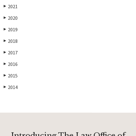
2021
▶
2020
▶
2019
▶
2018
▶
2017
▶
2016
▶
2015
▶
2014
▶
Introducing The Law Office of