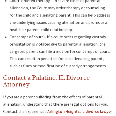
Court-ordered therapy – In severe cases of parental
alienation, the Court may order therapy or counseling
for the child and alienating parent. This can help address
the underlying issues causing alienation and promote a
healthier parent-child relationship.
Contempt of court – If a court order regarding custody
or visitation is violated due to parental alienation, the
targeted parent can file a motion for contempt of court.
This can result in penalties for the alienating parent,
such as fines or modification of custody arrangements.
Contact a Palatine, IL Divorce
Attorney
If you are a parent suffering from the effects of parental
alienation, understand that there are legal options for you.
Contact the experienced
Arlington Heights, IL divorce lawyer