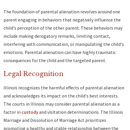
The foundation of parental alienation revolves around one
parent engaging in behaviors that negatively influence the
child's perception of the other parent. These behaviors may
include making derogatory remarks, limiting contact,
interfering with communication, or manipulating the child's
emotions. Parental alienation can have highly traumatic
consequences for the child and the targeted parent.
Legal Recognition
Illinois recognizes the harmful effects of parental alienation
and acknowledges its impact on the child's best interests.
The courts in Illinois may consider parental alienation as a
factor in
custody
and visitation determinations. The Illinois
Marriage and Dissolution of Marriage Act prioritizes
promoting a healthy and stable relationship between the