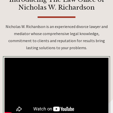
Nicholas W. Richardson
Nicholas W. Richardson is an experienced divorce lawyer and
mediator whose comprehensive legal knowledge,
commitment to clients and reputation for results bring
lasting solutions to your problems.