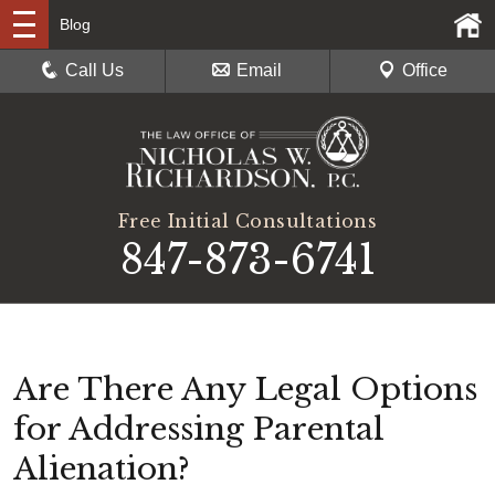
Blog
Call Us
Email
Office
Free Initial Consultations
847-873-6741
Are There Any Legal Options
for Addressing Parental
Alienation?