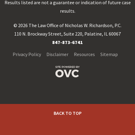
Results listed are not a guarantee or indication of future case
results.
© 2026 The Law Office of Nicholas W. Richardson, P.C.
110 N. Brockway Street, Suite 220, Palatine, IL 60067
847-873-6741
Privacy Policy
Disclaimer
Resources
Sitemap
BACK TO TOP